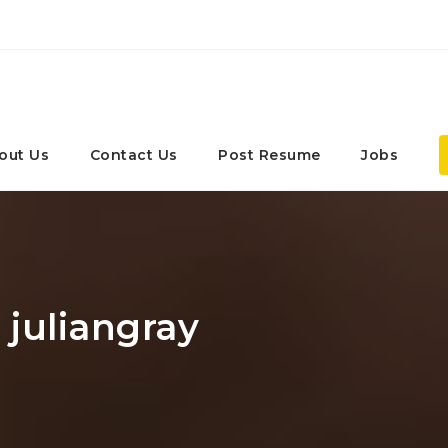
out Us
Contact Us
Post Resume
Jobs
 juliangray