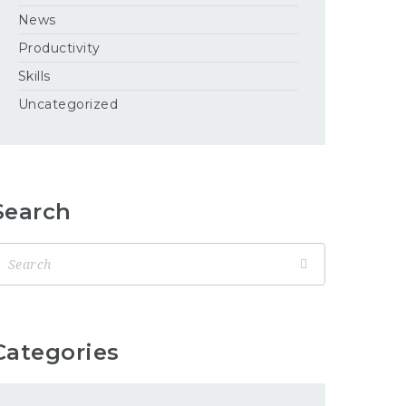
News
Productivity
Skills
Uncategorized
Search
Categories