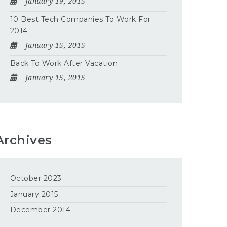
January 19, 2015
10 Best Tech Companies To Work For
2014
January 15, 2015
Back To Work After Vacation
January 15, 2015
Archives
October 2023
January 2015
December 2014