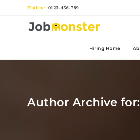
Hotline:
0123-456-789
Hiring Home
Ab
Author Archive for: