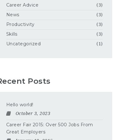
Career Advice
(3)
News
(3)
Productivity
(3)
Skills
(3)
Uncategorized
(1)
Recent Posts
Hello world!
October 3, 2023
Career Fair 2015: Over 500 Jobs From
Great Employers