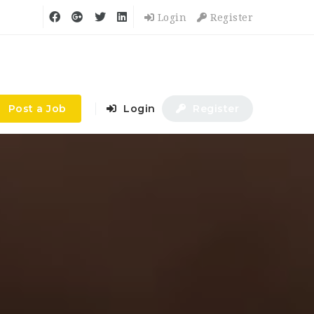
Login
Register
Post a Job
Login
Register