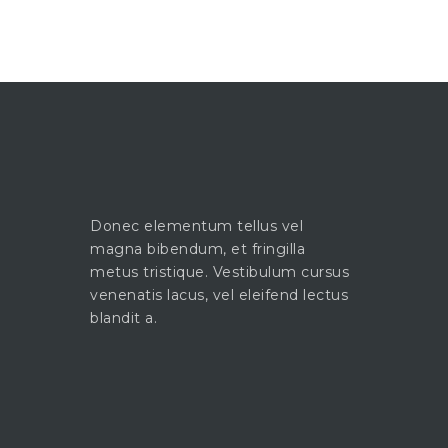
Donec elementum tellus vel
magna bibendum, et fringilla
metus tristique. Vestibulum cursus
venenatis lacus, vel eleifend lectus
blandit a.