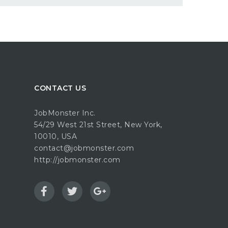
CONTACT US
JobMonster Inc.
54/29 West 21st Street, New York,
10010, USA
contact@jobmonster.com
http://jobmonster.com