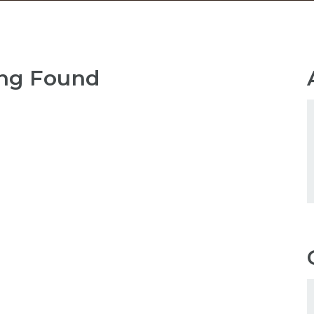
ng Found