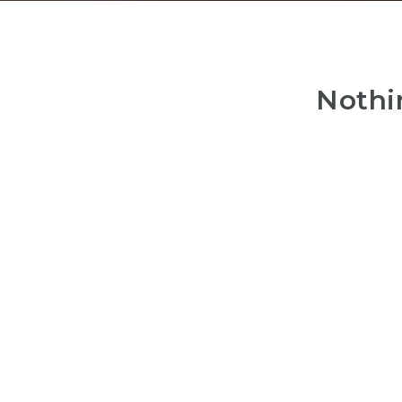
Nothi