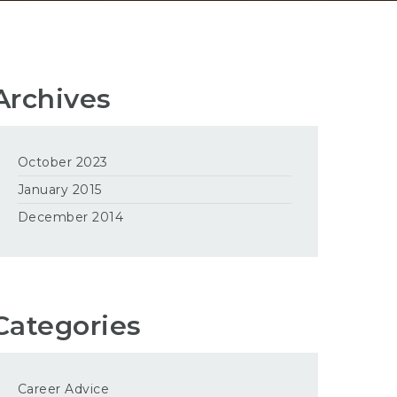
Archives
October 2023
January 2015
December 2014
Categories
Career Advice