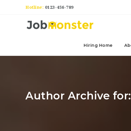
Hotline:
0123-456-789
Hiring Home
Ab
Author Archive for