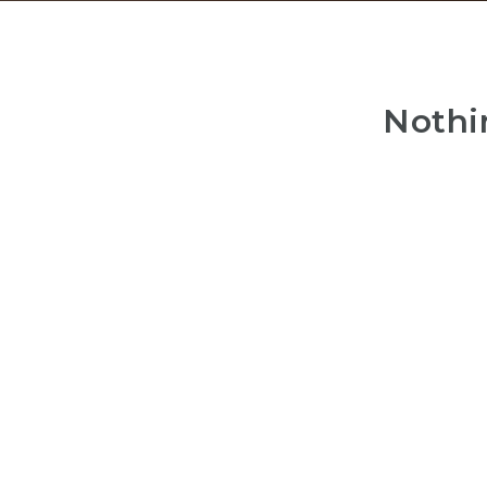
Nothi