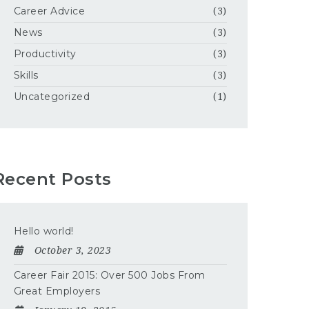
Career Advice
(3)
News
(3)
Productivity
(3)
Skills
(3)
Uncategorized
(1)
Recent Posts
Hello world!
October 3, 2023
Career Fair 2015: Over 500 Jobs From
Great Employers