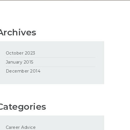
Archives
October 2023
January 2015
December 2014
Categories
Career Advice