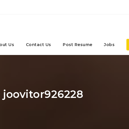
out Us
Contact Us
Post Resume
Jobs
: joovitor926228