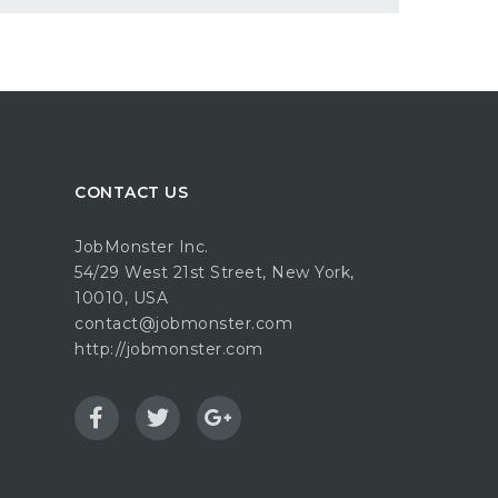
CONTACT US
JobMonster Inc.
54/29 West 21st Street, New York,
10010, USA
contact@jobmonster.com
http://jobmonster.com