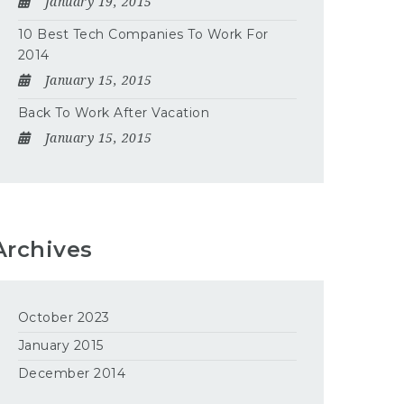
January 19, 2015
10 Best Tech Companies To Work For
2014
January 15, 2015
Back To Work After Vacation
January 15, 2015
Archives
October 2023
January 2015
December 2014