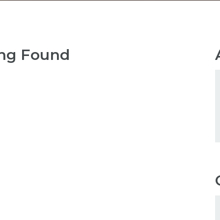
ng Found