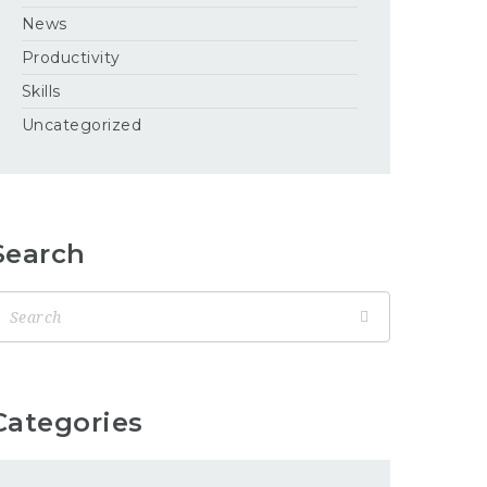
News
Productivity
Skills
Uncategorized
Search
Categories