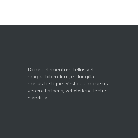
Donec elementum tellus vel
magna bibendum, et fringilla
metus tristique. Vestibulum cursus
venenatis lacus, vel eleifend lectus
blandit a.