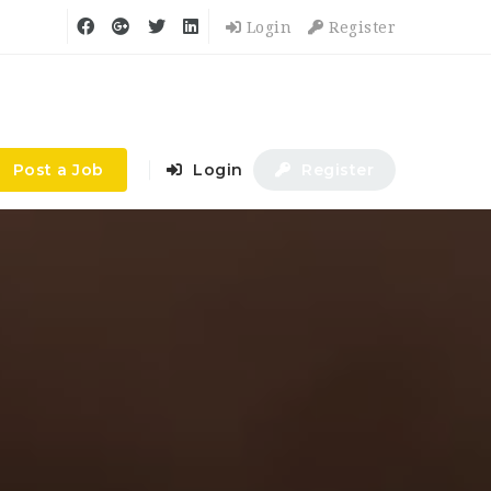
Login
Register
Post a Job
Login
Register