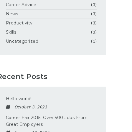
Career Advice
(3)
News
(3)
Productivity
(3)
Skills
(3)
Uncategorized
(1)
Recent Posts
Hello world!
October 3, 2023
Career Fair 2015: Over 500 Jobs From
Great Employers