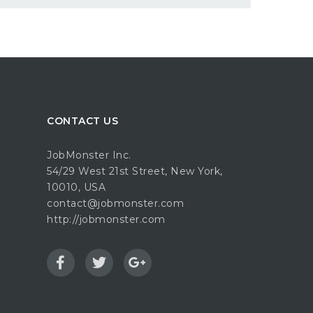
CONTACT US
JobMonster Inc.
54/29 West 21st Street, New York,
10010, USA
contact@jobmonster.com
http://jobmonster.com