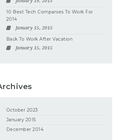
January 19, 2015
10 Best Tech Companies To Work For
2014
January 15, 2015
Back To Work After Vacation
January 15, 2015
Archives
October 2023
January 2015
December 2014