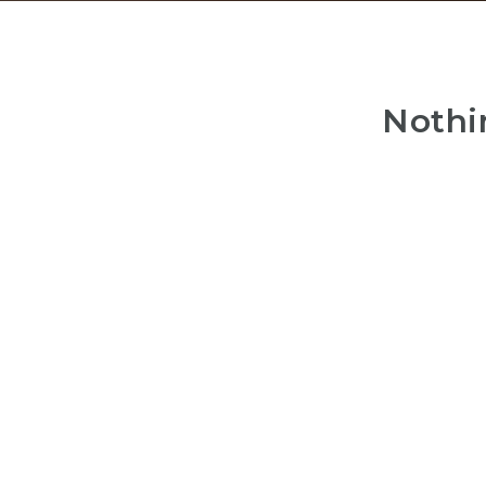
Nothi