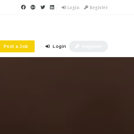
Login
Register
Post a Job
Login
Register