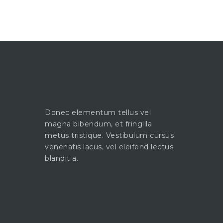
Donec elementum tellus vel
magna bibendum, et fringilla
metus tristique. Vestibulum cursus
venenatis lacus, vel eleifend lectus
blandit a.