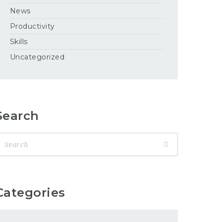
News
Productivity
Skills
Uncategorized
Search
Categories