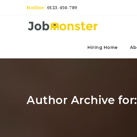
Hotline:
0123-456-789
Hiring Home
Ab
Author Archive for