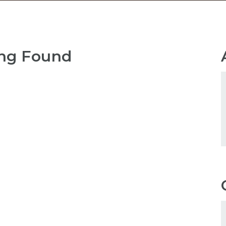
ng Found