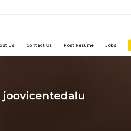
out Us
Contact Us
Post Resume
Jobs
: joovicentedalu