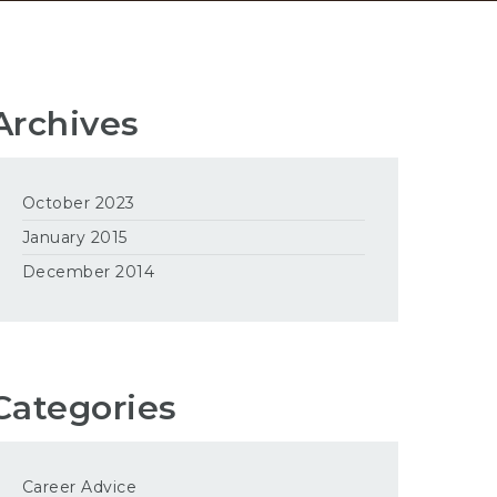
Archives
October 2023
January 2015
December 2014
Categories
Career Advice