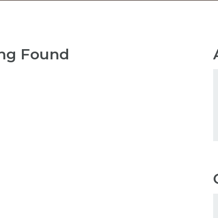
ng Found