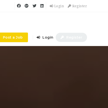
Login
Register
Post a Job
Login
Register