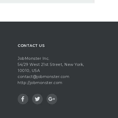
CONTACT US
JobMonster Inc.
54/29 West 21st Street, New York,
10010, USA
contact@jobmonster.com
http://jobmonster.com