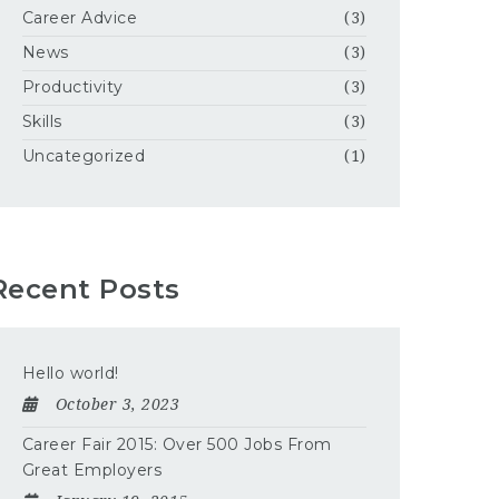
Career Advice
(3)
News
(3)
Productivity
(3)
Skills
(3)
Uncategorized
(1)
Recent Posts
Hello world!
October 3, 2023
Career Fair 2015: Over 500 Jobs From
Great Employers