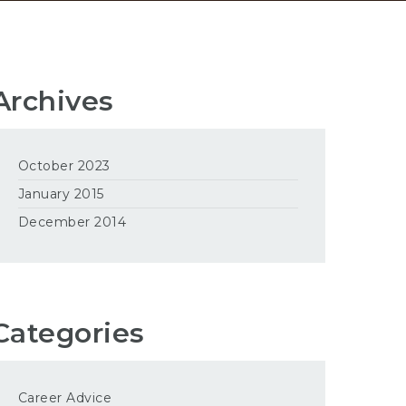
Archives
October 2023
January 2015
December 2014
Categories
Career Advice