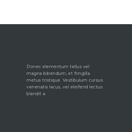
Donec elementum tellus vel
magna bibendum, et fringilla
metus tristique. Vestibulum cursus
venenatis lacus, vel eleifend lectus
blandit a.