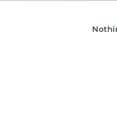
Nothi