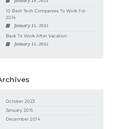
January 19, 2015
10 Best Tech Companies To Work For
2014
January 15, 2015
Back To Work After Vacation
January 15, 2015
Archives
October 2023
January 2015
December 2014