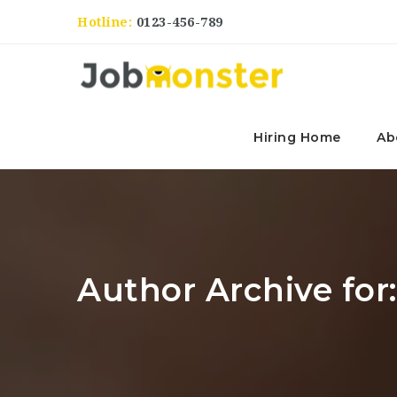
Hotline:
0123-456-789
Hiring Home
Ab
Author Archive for