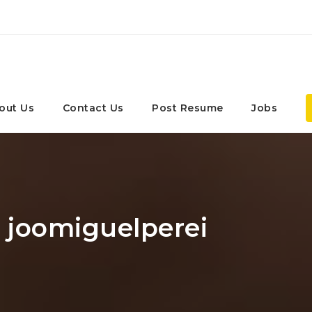
out Us
Contact Us
Post Resume
Jobs
: joomiguelperei