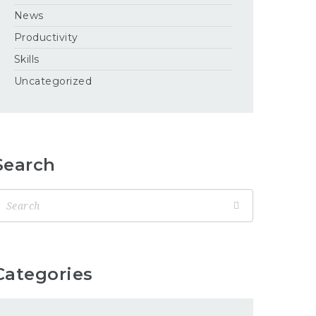
News
Productivity
Skills
Uncategorized
Search
Categories