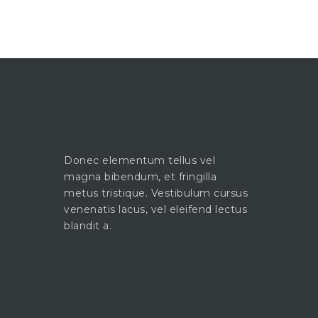
Donec elementum tellus vel
magna bibendum, et fringilla
metus tristique. Vestibulum cursus
venenatis lacus, vel eleifend lectus
blandit a.