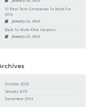
January 19, 2015
10 Best Tech Companies To Work For
2014
January 15, 2015
Back To Work After Vacation
January 15, 2015
Archives
October 2023
January 2015
December 2014