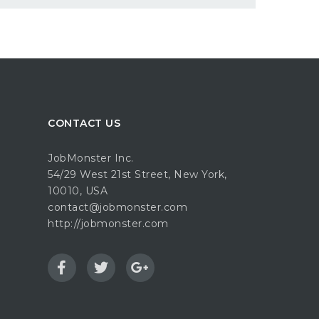
CONTACT US
JobMonster Inc.
54/29 West 21st Street, New York,
10010, USA
contact@jobmonster.com
http://jobmonster.com