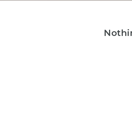
Nothi