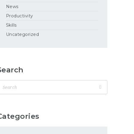
News
Productivity
Skills
Uncategorized
Search
Categories