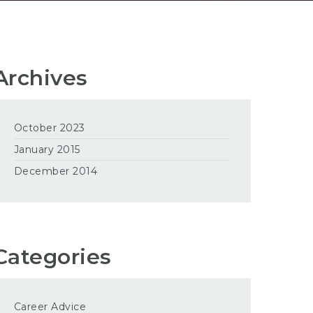
Archives
October 2023
January 2015
December 2014
Categories
Career Advice