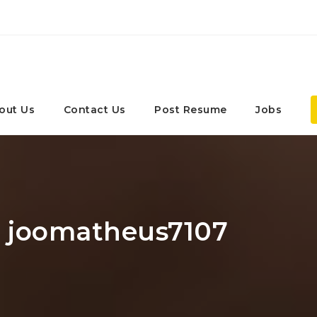
out Us
Contact Us
Post Resume
Jobs
r: joomatheus7107