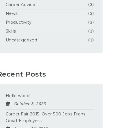
Career Advice
(3)
News
(3)
Productivity
(3)
Skills
(3)
Uncategorized
(1)
Recent Posts
Hello world!
October 3, 2023
Career Fair 2015: Over 500 Jobs From
Great Employers