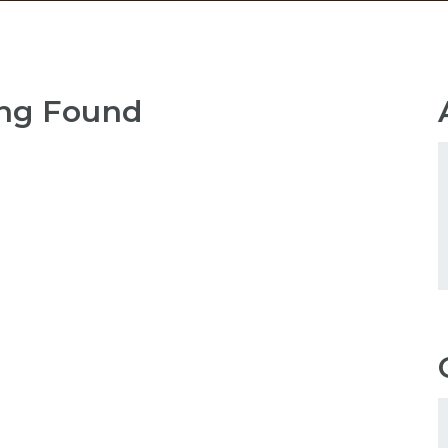
ng Found