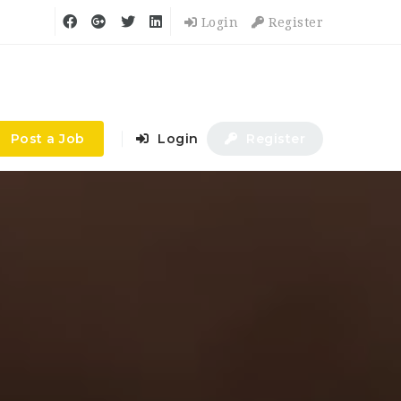
Login
Register
Post a Job
Login
Register