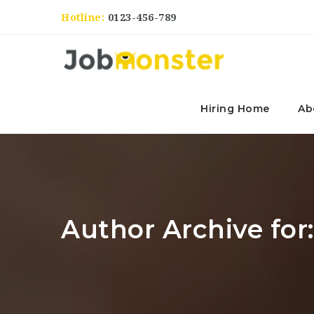
Hotline:
0123-456-789
Hiring Home
Ab
Author Archive fo