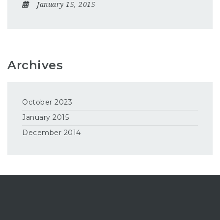
January 15, 2015
Archives
October 2023
January 2015
December 2014