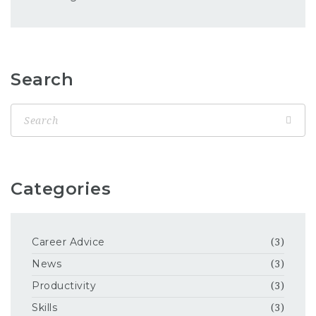
Search
Categories
Career Advice
(3)
News
(3)
Productivity
(3)
Skills
(3)