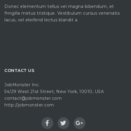
Donec elementum tellus vel magna bibendum, et
fringilla metus tristique. Vestibulum cursus venenatis
lacus, vel eleifend lectus blandit a.
CONTACT US
JobMonster Inc.
54/29 West 21st Street, New York, 10010, USA
contact@jobmonster.com
http://jobmonster.com