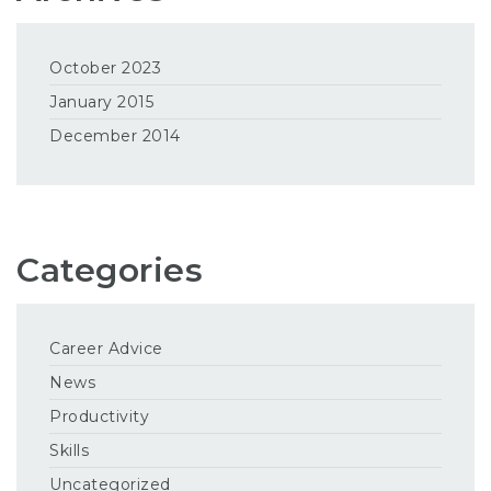
October 2023
January 2015
December 2014
Categories
Career Advice
News
Productivity
Skills
Uncategorized