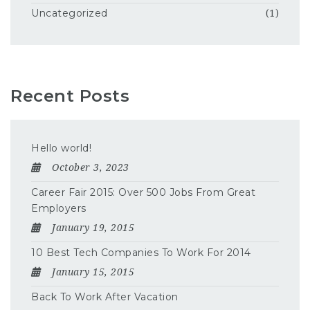
Uncategorized
(1)
Recent Posts
Hello world!
October 3, 2023
Career Fair 2015: Over 500 Jobs From Great
Employers
January 19, 2015
10 Best Tech Companies To Work For 2014
January 15, 2015
Back To Work After Vacation