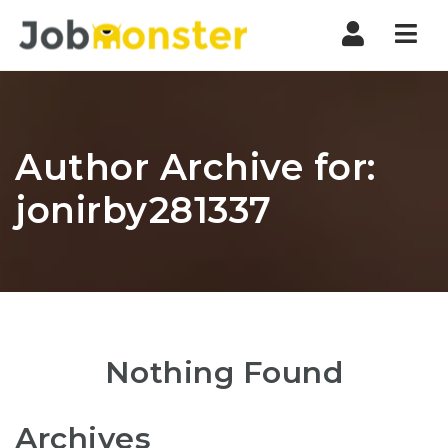
Nav
Author Archive for:
jonirby281337
Nothing Found
Archives