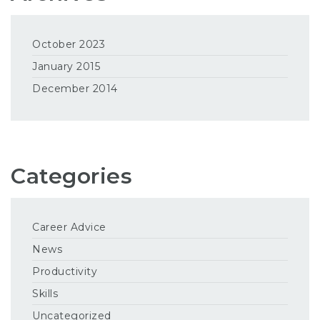
October 2023
January 2015
December 2014
Categories
Career Advice
News
Productivity
Skills
Uncategorized