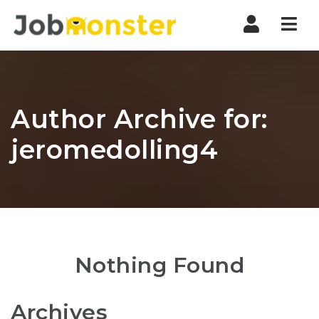
Nav
Author Archive for:
jeromedolling4
Nothing Found
Archives