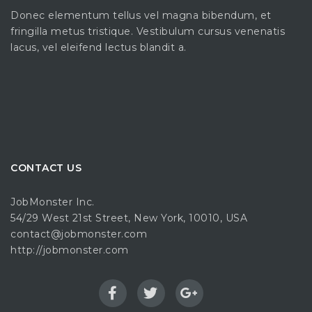
Donec elementum tellus vel magna bibendum, et
fringilla metus tristique. Vestibulum cursus venenatis
lacus, vel eleifend lectus blandit a.
CONTACT US
JobMonster Inc.
54/29 West 21st Street, New York, 10010, USA
contact@jobmonster.com
http://jobmonster.com