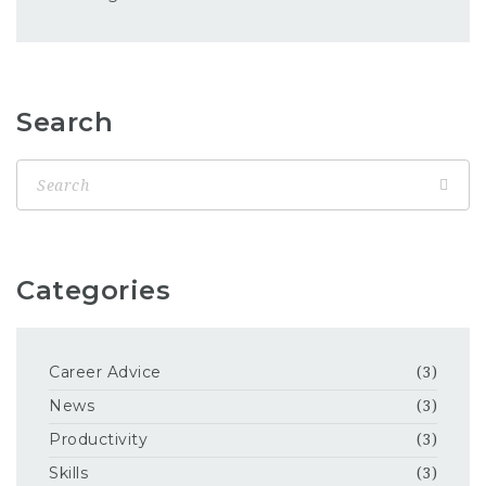
Search
Categories
Career Advice
(3)
News
(3)
Productivity
(3)
Skills
(3)