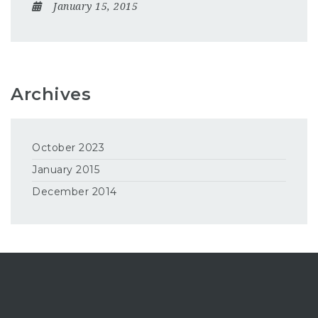
January 15, 2015
Archives
October 2023
January 2015
December 2014