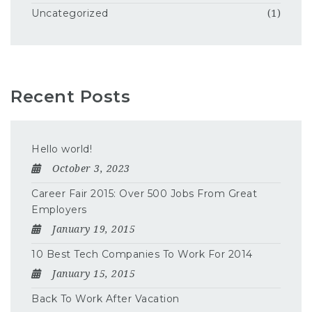
Uncategorized
(1)
Recent Posts
Hello world!
October 3, 2023
Career Fair 2015: Over 500 Jobs From Great
Employers
January 19, 2015
10 Best Tech Companies To Work For 2014
January 15, 2015
Back To Work After Vacation