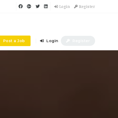
Login
Register
Post a Job
Login
Register