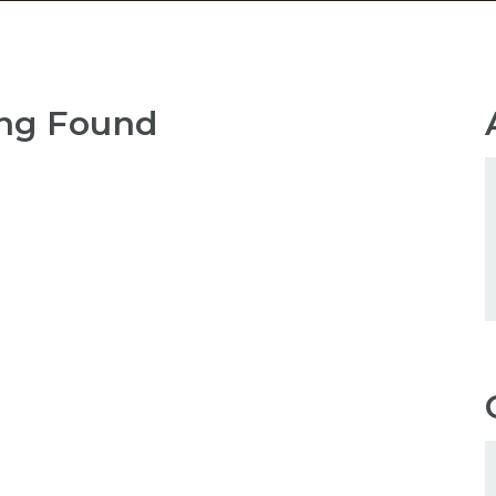
ng Found