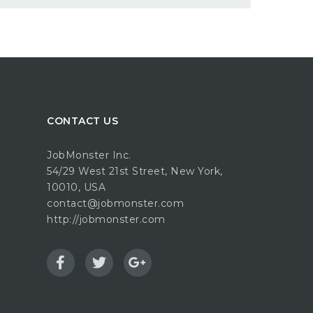
CONTACT US
JobMonster Inc.
54/29 West 21st Street, New York,
10010, USA
contact@jobmonster.com
http://jobmonster.com