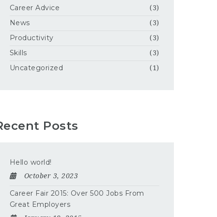
Career Advice
(3)
News
(3)
Productivity
(3)
Skills
(3)
Uncategorized
(1)
Recent Posts
Hello world!
October 3, 2023
Career Fair 2015: Over 500 Jobs From
Great Employers