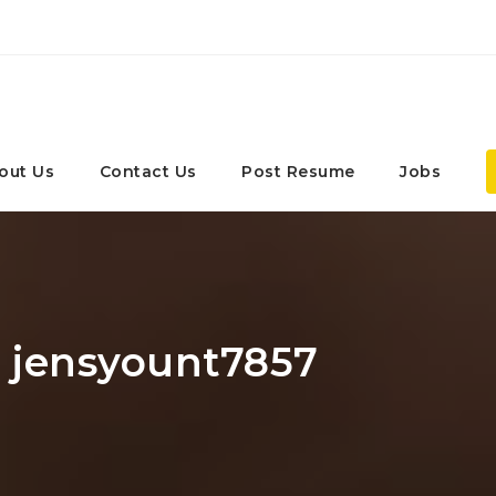
out Us
Contact Us
Post Resume
Jobs
: jensyount7857