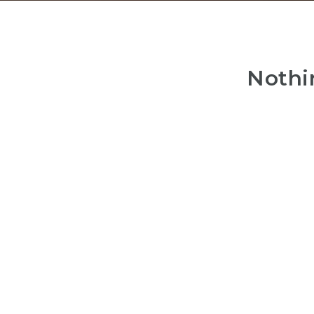
Nothi