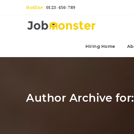
Hotline:
0123-456-789
Hiring Home
Ab
Author Archive for