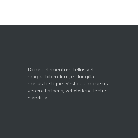
Donec elementum tellus vel
magna bibendum, et fringilla
metus tristique. Vestibulum cursus
venenatis lacus, vel eleifend lectus
blandit a.