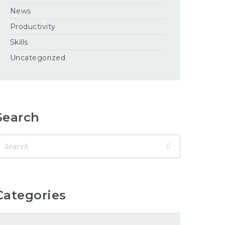
News
Productivity
Skills
Uncategorized
Search
Categories