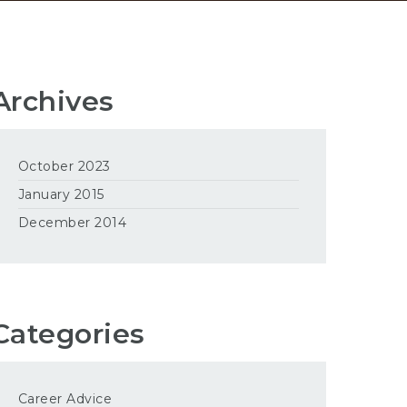
Archives
October 2023
January 2015
December 2014
Categories
Career Advice