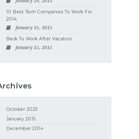
January 19, 2015
10 Best Tech Companies To Work For
2014
January 15, 2015
Back To Work After Vacation
January 15, 2015
Archives
October 2023
January 2015
December 2014