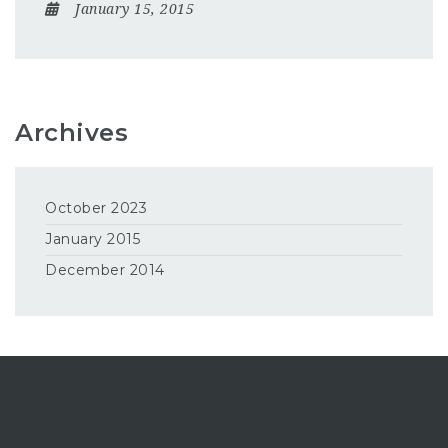
January 15, 2015
Archives
October 2023
January 2015
December 2014