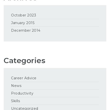
October 2023
January 2015
December 2014
Categories
Career Advice
News
Productivity
Skills
Uncategorized