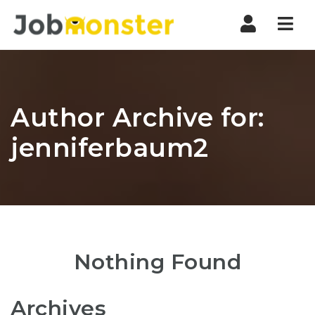
Nav
Author Archive for:
jenniferbaum2
Nothing Found
Archives