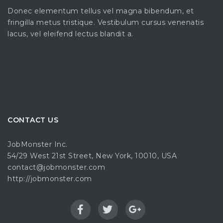
Donec elementum tellus vel magna bibendum, et
fringilla metus tristique. Vestibulum cursus venenatis
lacus, vel eleifend lectus blandit a.
CONTACT US
JobMonster Inc.
54/29 West 21st Street, New York, 10010, USA
contact@jobmonster.com
http://jobmonster.com