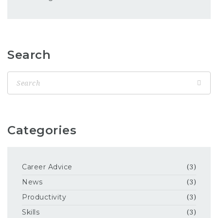
Search
Categories
Career Advice
(3)
News
(3)
Productivity
(3)
Skills
(3)