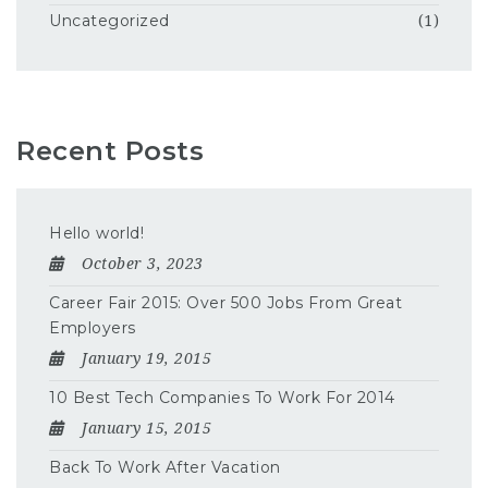
Uncategorized
(1)
Recent Posts
Hello world!
October 3, 2023
Career Fair 2015: Over 500 Jobs From Great
Employers
January 19, 2015
10 Best Tech Companies To Work For 2014
January 15, 2015
Back To Work After Vacation