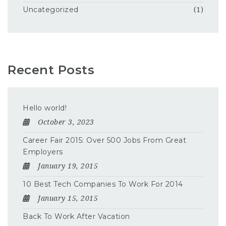
Uncategorized
(1)
Recent Posts
Hello world!
October 3, 2023
Career Fair 2015: Over 500 Jobs From Great
Employers
January 19, 2015
10 Best Tech Companies To Work For 2014
January 15, 2015
Back To Work After Vacation