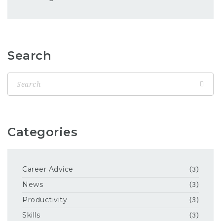
Search
Categories
Career Advice
(3)
News
(3)
Productivity
(3)
Skills
(3)