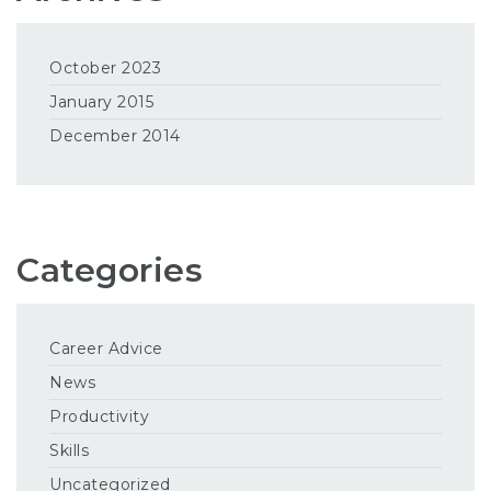
October 2023
January 2015
December 2014
Categories
Career Advice
News
Productivity
Skills
Uncategorized