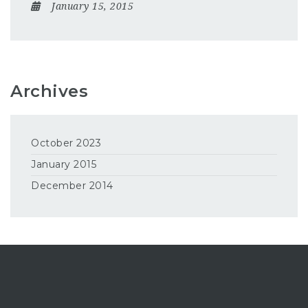
January 15, 2015
Archives
October 2023
January 2015
December 2014