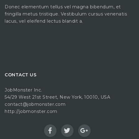
Donec elementum tellus vel magna bibendum, et
fringilla metus tristique. Vestibulum cursus venenatis
lacus, vel eleifend lectus blandit a.
CONTACT US
JobMonster Inc.
54/29 West 21st Street, New York, 10010, USA
contact@jobmonster.com
http://jobmonster.com