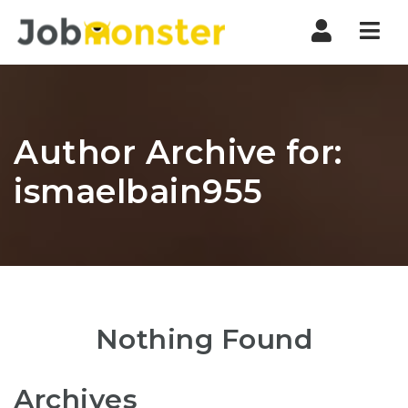
Nav
Author Archive for:
ismaelbain955
Nothing Found
Archives