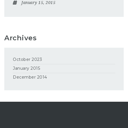
January 15, 2015
Archives
October 2023
January 2015
December 2014