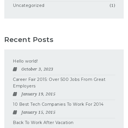
Uncategorized
(1)
Recent Posts
Hello world!
October 3, 2023
Career Fair 2015: Over 500 Jobs From Great
Employers
January 19, 2015
10 Best Tech Companies To Work For 2014
January 15, 2015
Back To Work After Vacation