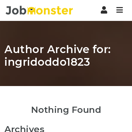
Nav
Author Archive for:
ingridoddo1823
Nothing Found
Archives