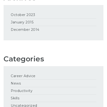
October 2023
January 2015
December 2014
Categories
Career Advice
News
Productivity
Skills
Uncategorized