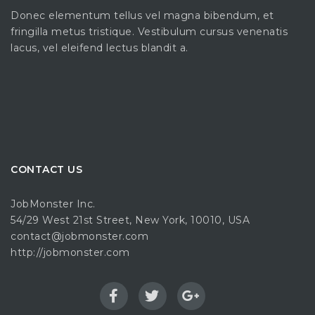
Donec elementum tellus vel magna bibendum, et
fringilla metus tristique. Vestibulum cursus venenatis
lacus, vel eleifend lectus blandit a.
CONTACT US
JobMonster Inc.
54/29 West 21st Street, New York, 10010, USA
contact@jobmonster.com
http://jobmonster.com