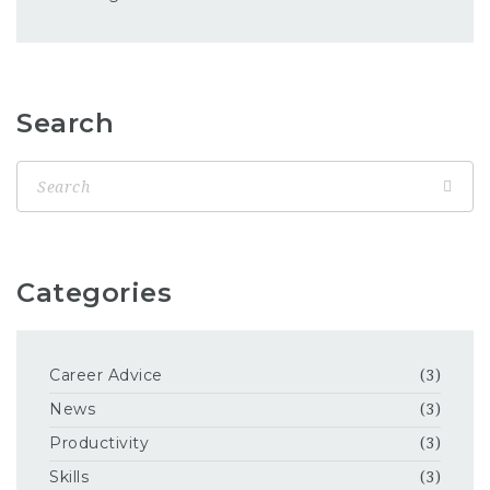
Search
Categories
Career Advice
(3)
News
(3)
Productivity
(3)
Skills
(3)