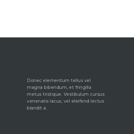
Donec elementum tellus vel
magna bibendum, et fringilla
metus tristique. Vestibulum cursus
venenatis lacus, vel eleifend lectus
blandit a.