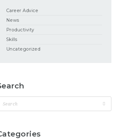
Career Advice
News
Productivity
Skills
Uncategorized
Search
Categories