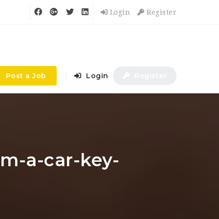
Login
Register
Post a Job
Login
Register
am-a-car-key-