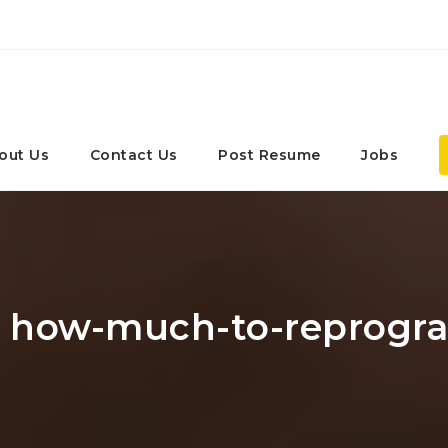
out Us
Contact Us
Post Resume
Jobs
r: how-much-to-reprogr