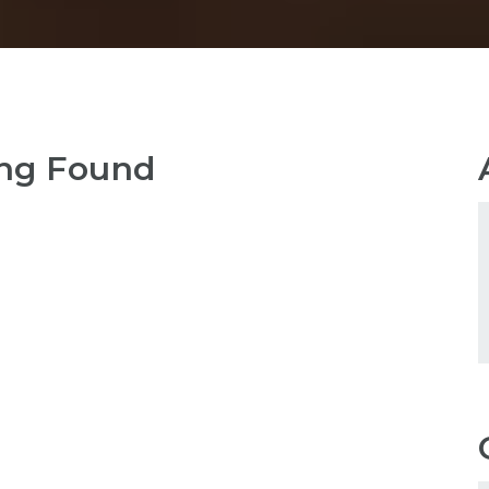
ng Found