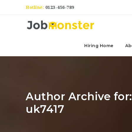
Hotline:
0123-456-789
Hiring Home
Ab
Author Archive fo
uk7417