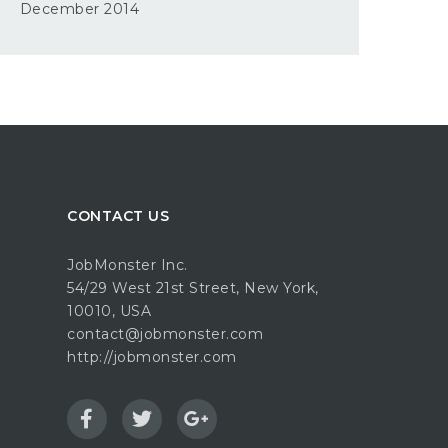
December 2014
CONTACT US
JobMonster Inc.
54/29 West 21st Street, New York,
10010, USA
contact@jobmonster.com
http://jobmonster.com