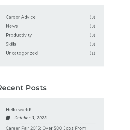
Career Advice
(3)
News
(3)
Productivity
(3)
Skills
(3)
Uncategorized
(1)
Recent Posts
Hello world!
October 3, 2023
Career Fair 2015: Over 500 Jobs From