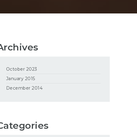
Archives
October 2023
January 2015
December 2014
Categories