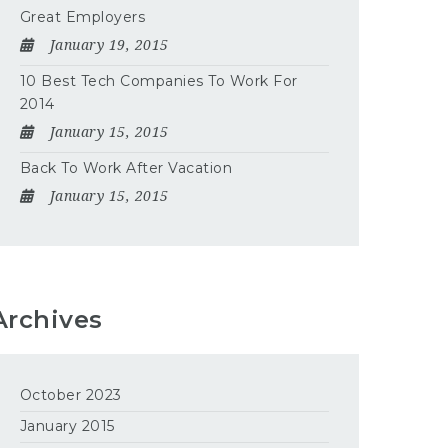
Great Employers
January 19, 2015
10 Best Tech Companies To Work For
2014
January 15, 2015
Back To Work After Vacation
January 15, 2015
Archives
October 2023
January 2015