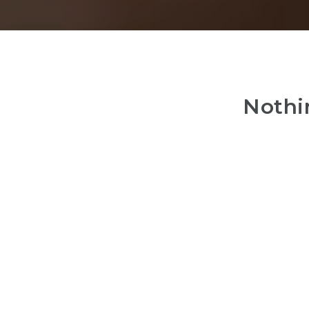
Nothi