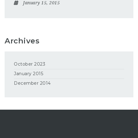
January 15, 2015
Archives
October 2023
January 2015
December 2014