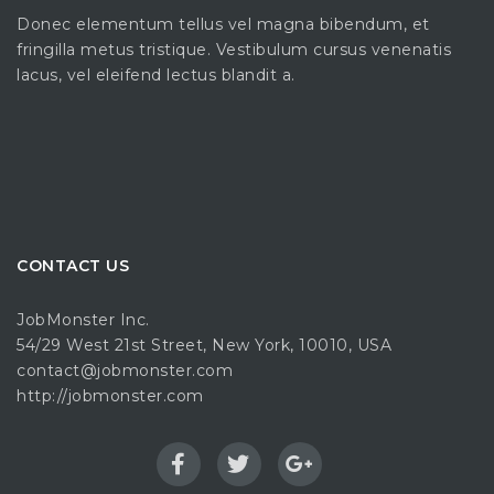
Donec elementum tellus vel magna bibendum, et
fringilla metus tristique. Vestibulum cursus venenatis
lacus, vel eleifend lectus blandit a.
CONTACT US
JobMonster Inc.
54/29 West 21st Street, New York, 10010, USA
contact@jobmonster.com
http://jobmonster.com