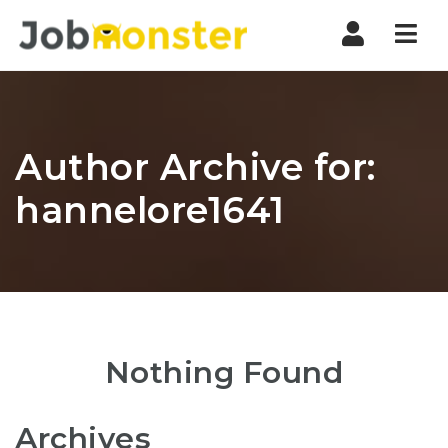
Nav
Author Archive for:
hannelore1641
Nothing Found
Archives