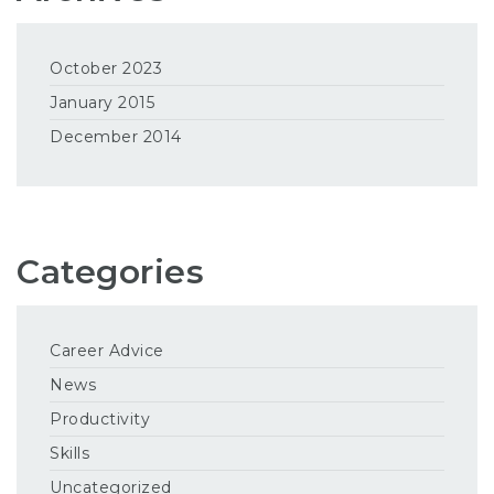
October 2023
January 2015
December 2014
Categories
Career Advice
News
Productivity
Skills
Uncategorized