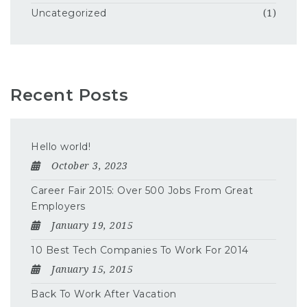
Uncategorized
(1)
Recent Posts
Hello world!
October 3, 2023
Career Fair 2015: Over 500 Jobs From Great
Employers
January 19, 2015
10 Best Tech Companies To Work For 2014
January 15, 2015
Back To Work After Vacation