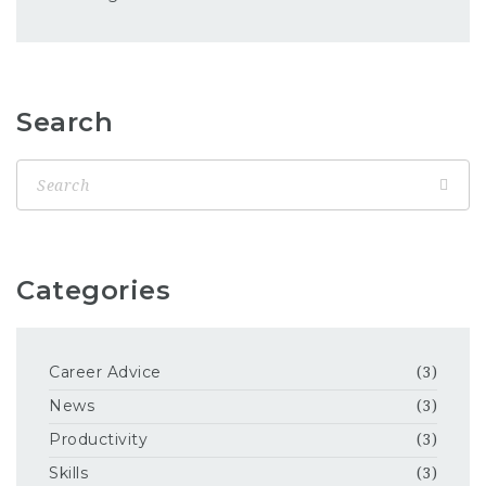
Search
Categories
Career Advice
(3)
News
(3)
Productivity
(3)
Skills
(3)