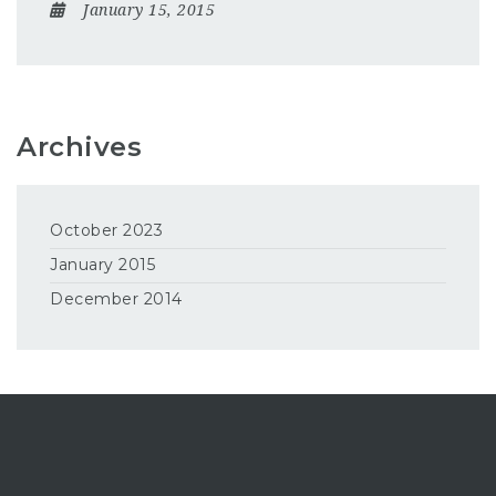
January 15, 2015
Archives
October 2023
January 2015
December 2014