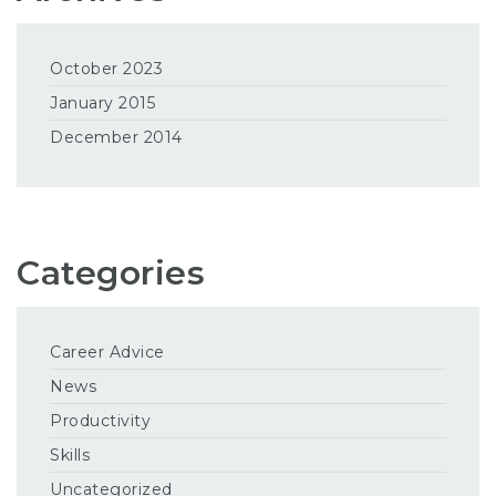
October 2023
January 2015
December 2014
Categories
Career Advice
News
Productivity
Skills
Uncategorized