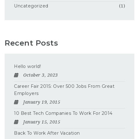
Uncategorized
(1)
Recent Posts
Hello world!
October 3, 2023
Career Fair 2015: Over 500 Jobs From Great
Employers
January 19, 2015
10 Best Tech Companies To Work For 2014
January 15, 2015
Back To Work After Vacation