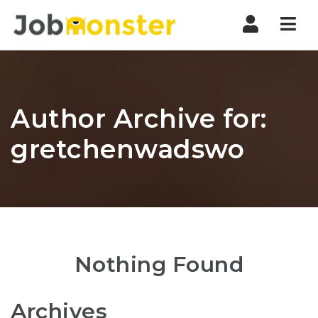
Nav
Author Archive for:
gretchenwadswo
Nothing Found
Archives