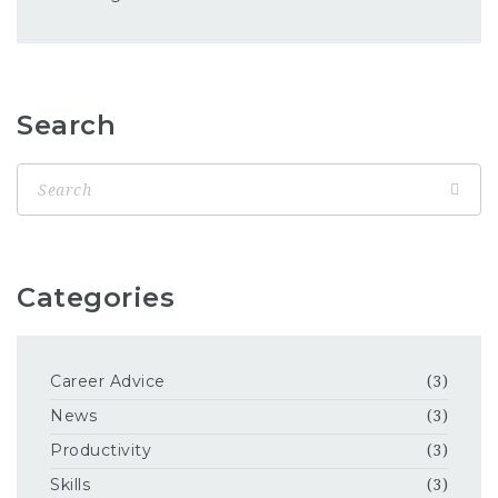
Search
Categories
Career Advice
(3)
News
(3)
Productivity
(3)
Skills
(3)