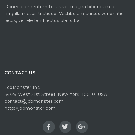
Donec elementum tellus vel magna bibendum, et
fringilla metus tristique. Vestibulum cursus venenatis
lacus, vel eleifend lectus blandit a.
CONTACT US
JobMonster Inc.
54/29 West 21st Street, New York, 10010, USA
contact@jobmonster.com
http://jobmonster.com