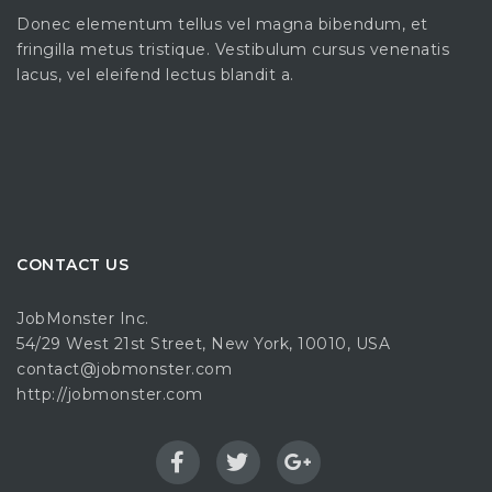
Donec elementum tellus vel magna bibendum, et
fringilla metus tristique. Vestibulum cursus venenatis
lacus, vel eleifend lectus blandit a.
CONTACT US
JobMonster Inc.
54/29 West 21st Street, New York, 10010, USA
contact@jobmonster.com
http://jobmonster.com