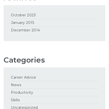
October 2023
January 2015
December 2014
Categories
Career Advice
News
Productivity
Skills
Uncategorized