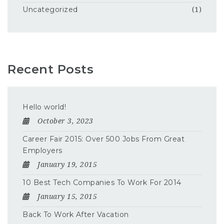
Uncategorized
(1)
Recent Posts
Hello world!
October 3, 2023
Career Fair 2015: Over 500 Jobs From Great
Employers
January 19, 2015
10 Best Tech Companies To Work For 2014
January 15, 2015
Back To Work After Vacation