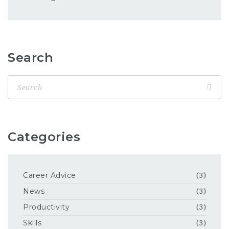
Search
Categories
Career Advice
(3)
News
(3)
Productivity
(3)
Skills
(3)