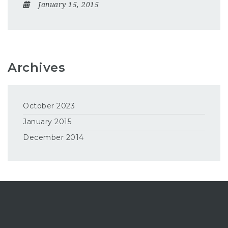
January 15, 2015
Archives
October 2023
January 2015
December 2014