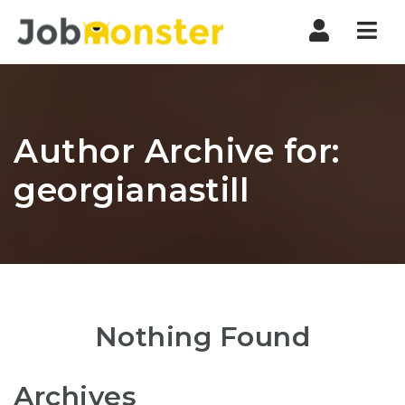
Nav
Author Archive for:
georgianastill
Nothing Found
Archives