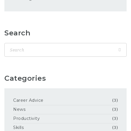
Search
Categories
Career Advice
(3)
News
(3)
Productivity
(3)
Skills
(3)