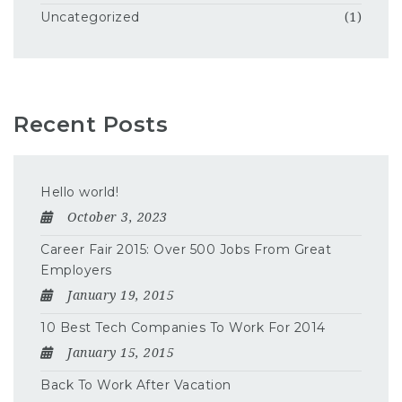
Uncategorized
(1)
Recent Posts
Hello world!
October 3, 2023
Career Fair 2015: Over 500 Jobs From Great
Employers
January 19, 2015
10 Best Tech Companies To Work For 2014
January 15, 2015
Back To Work After Vacation