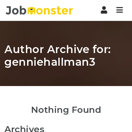
Nav
Author Archive for:
genniehallman3
Nothing Found
Archives