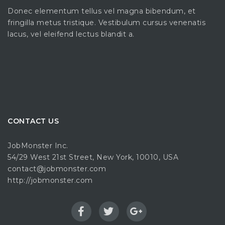
Donec elementum tellus vel magna bibendum, et
fringilla metus tristique. Vestibulum cursus venenatis
lacus, vel eleifend lectus blandit a.
CONTACT US
JobMonster Inc.
54/29 West 21st Street, New York, 10010, USA
contact@jobmonster.com
http://jobmonster.com