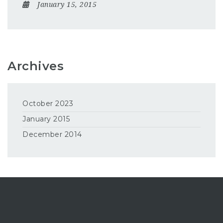
January 15, 2015
Archives
October 2023
January 2015
December 2014