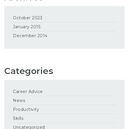
October 2023
January 2015
December 2014
Categories
Career Advice
News
Productivity
Skills
Uncategorized