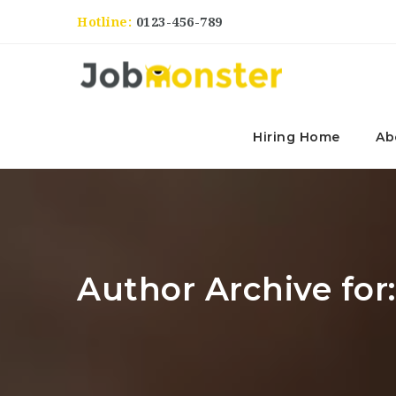
Hotline:
0123-456-789
Hiring Home
Ab
Author Archive for: