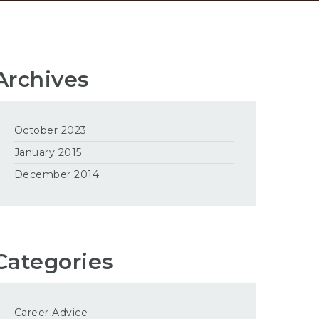
Archives
October 2023
January 2015
December 2014
Categories
Career Advice