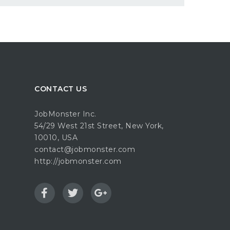
CONTACT US
JobMonster Inc.
54/29 West 21st Street, New York,
10010, USA
contact@jobmonster.com
http://jobmonster.com