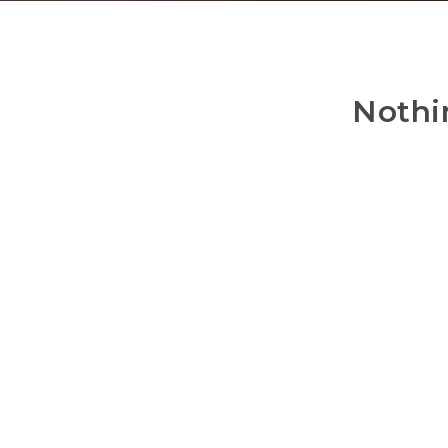
Nothi