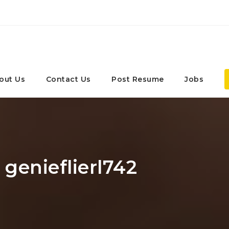
out Us
Contact Us
Post Resume
Jobs
 genieflierl742