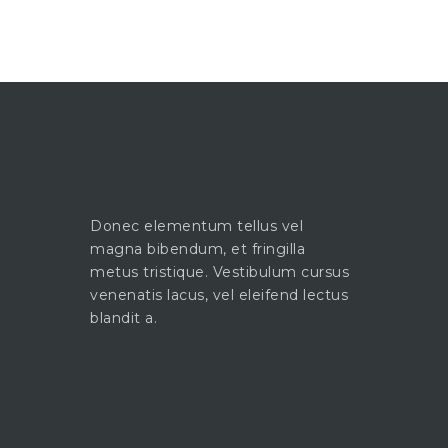
Donec elementum tellus vel
magna bibendum, et fringilla
metus tristique. Vestibulum cursus
venenatis lacus, vel eleifend lectus
blandit a.