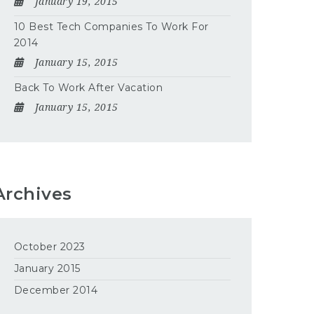
January 19, 2015
10 Best Tech Companies To Work For
2014
January 15, 2015
Back To Work After Vacation
January 15, 2015
Archives
October 2023
January 2015
December 2014