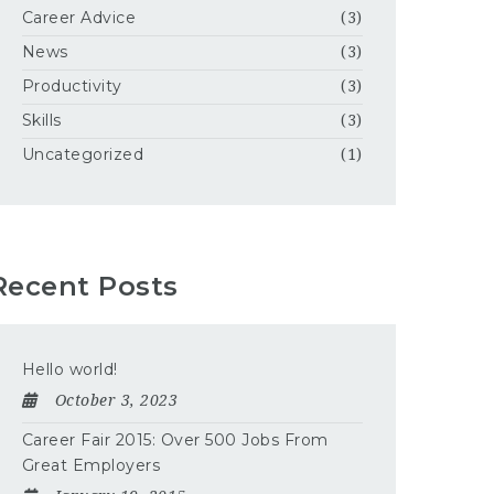
Career Advice
(3)
News
(3)
Productivity
(3)
Skills
(3)
Uncategorized
(1)
Recent Posts
Hello world!
October 3, 2023
Career Fair 2015: Over 500 Jobs From
Great Employers