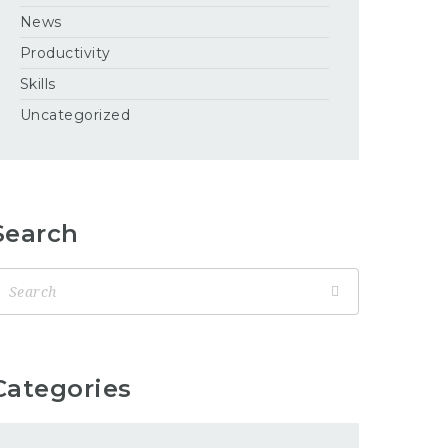
News
Productivity
Skills
Uncategorized
Search
Categories