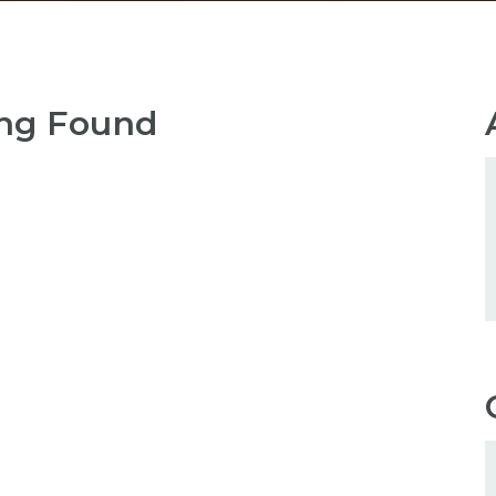
ng Found