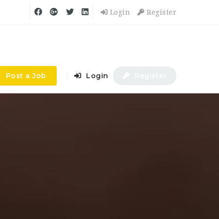
Login
Register
Post a Job
Login
Register