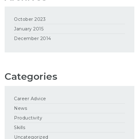
October 2023
January 2015
December 2014
Categories
Career Advice
News
Productivity
Skills
Uncategorized