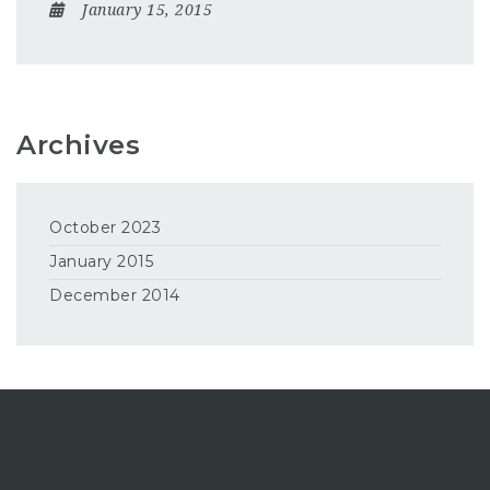
January 15, 2015
Archives
October 2023
January 2015
December 2014