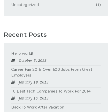
Uncategorized
(1)
Recent Posts
Hello world!
October 3, 2023
Career Fair 2015: Over 500 Jobs From Great
Employers
January 19, 2015
10 Best Tech Companies To Work For 2014
January 15, 2015
Back To Work After Vacation