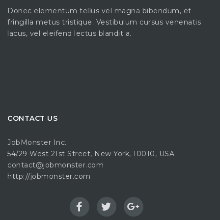
Donec elementum tellus vel magna bibendum, et
fringilla metus tristique. Vestibulum cursus venenatis
lacus, vel eleifend lectus blandit a.
CONTACT US
JobMonster Inc.
54/29 West 21st Street, New York, 10010, USA
contact@jobmonster.com
http://jobmonster.com