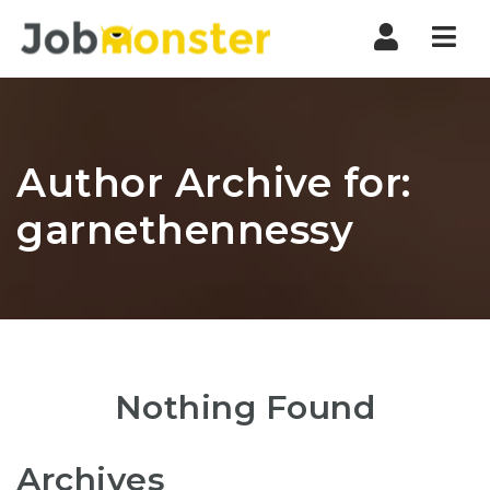
Nav
Author Archive for:
garnethennessy
Nothing Found
Archives