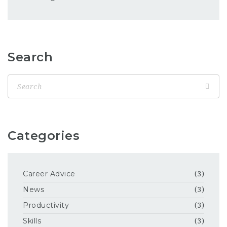
Search
Categories
Career Advice
(3)
News
(3)
Productivity
(3)
Skills
(3)