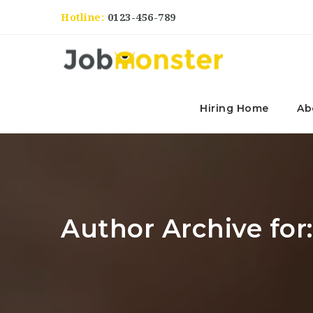
Hotline:
0123-456-789
Hiring Home
Ab
Author Archive for: