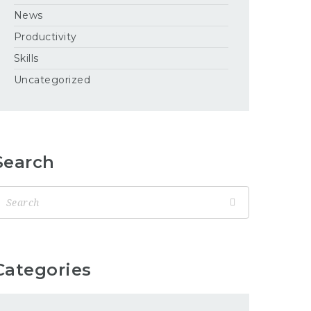
News
Productivity
Skills
Uncategorized
Search
Categories