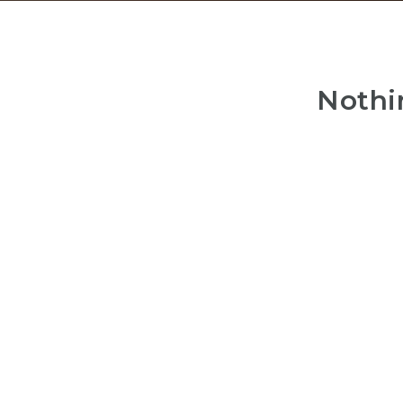
Nothi