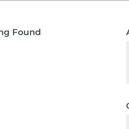
ng Found