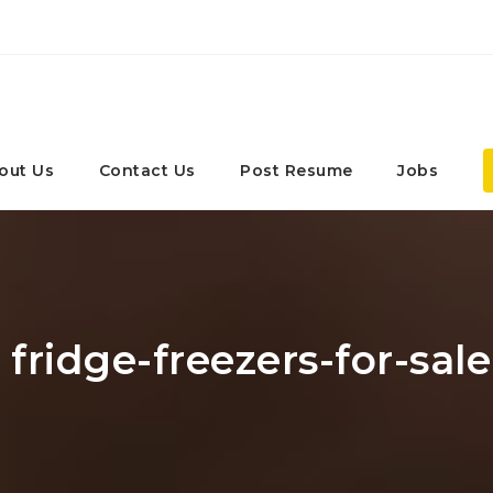
out Us
Contact Us
Post Resume
Jobs
 fridge-freezers-for-sa