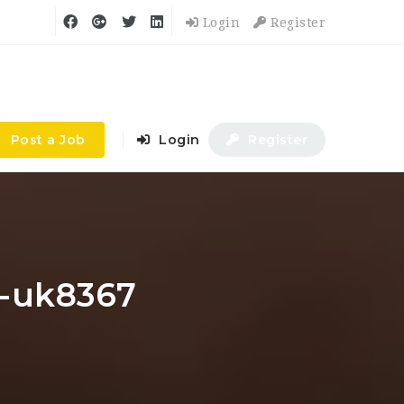
Login
Register
Post a Job
Login
Register
le-uk8367