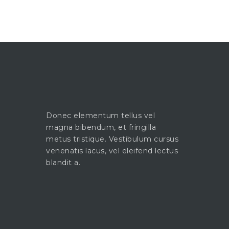
Donec elementum tellus vel
magna bibendum, et fringilla
metus tristique. Vestibulum cursus
venenatis lacus, vel eleifend lectus
blandit a.