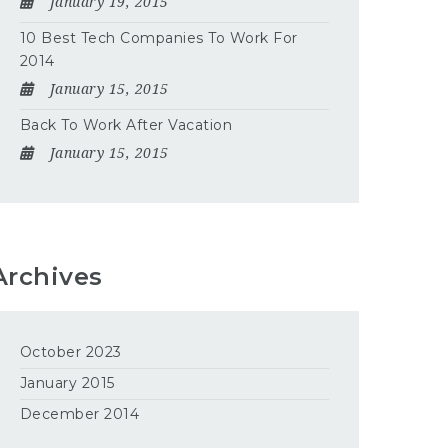
January 19, 2015
10 Best Tech Companies To Work For
2014
January 15, 2015
Back To Work After Vacation
January 15, 2015
Archives
October 2023
January 2015
December 2014