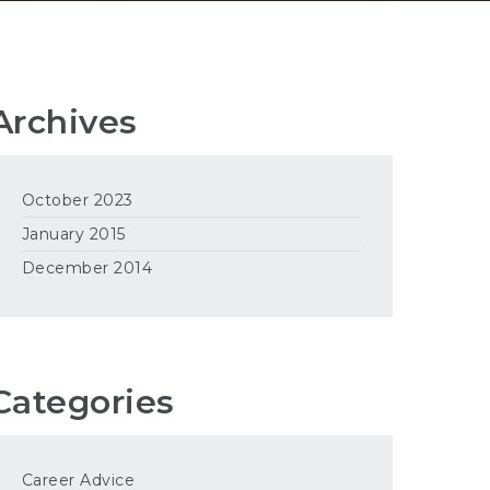
Archives
October 2023
January 2015
December 2014
Categories
Career Advice