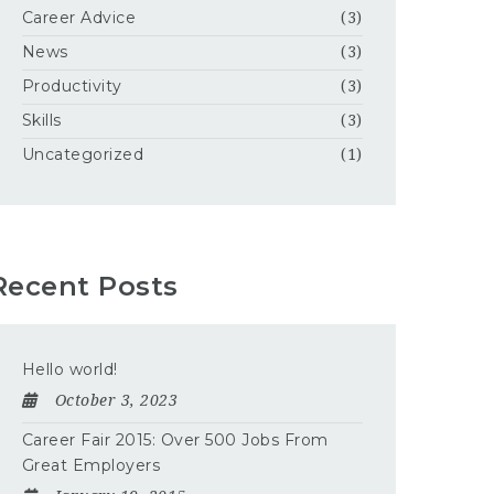
Career Advice
(3)
News
(3)
Productivity
(3)
Skills
(3)
Uncategorized
(1)
Recent Posts
Hello world!
October 3, 2023
Career Fair 2015: Over 500 Jobs From
Great Employers