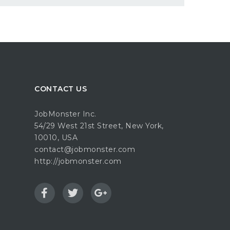
CONTACT US
JobMonster Inc.
54/29 West 21st Street, New York,
10010, USA
contact@jobmonster.com
http://jobmonster.com