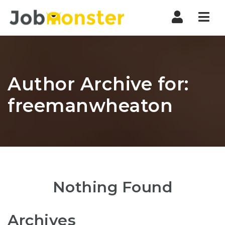
Nav
Author Archive for:
freemanwheaton
Nothing Found
Archives