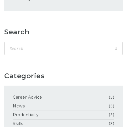
Search
Categories
Career Advice
(3)
News
(3)
Productivity
(3)
Skills
(3)