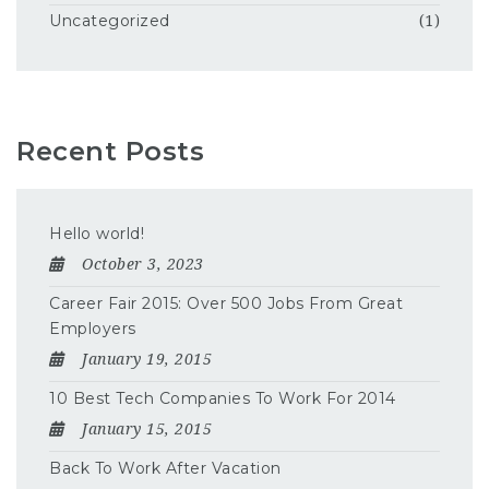
Uncategorized
(1)
Recent Posts
Hello world!
October 3, 2023
Career Fair 2015: Over 500 Jobs From Great
Employers
January 19, 2015
10 Best Tech Companies To Work For 2014
January 15, 2015
Back To Work After Vacation