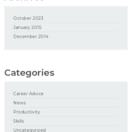
October 2023
January 2015
December 2014
Categories
Career Advice
News
Productivity
Skills
Uncategorized