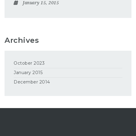
January 15, 2015
Archives
October 2023
January 2015
December 2014