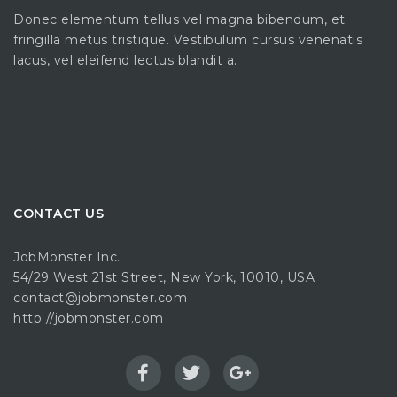
Donec elementum tellus vel magna bibendum, et
fringilla metus tristique. Vestibulum cursus venenatis
lacus, vel eleifend lectus blandit a.
CONTACT US
JobMonster Inc.
54/29 West 21st Street, New York, 10010, USA
contact@jobmonster.com
http://jobmonster.com