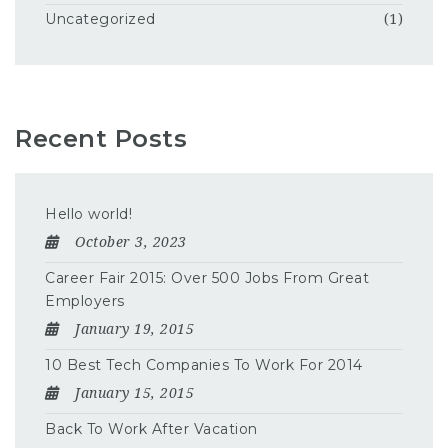
Uncategorized
(1)
Recent Posts
Hello world!
October 3, 2023
Career Fair 2015: Over 500 Jobs From Great
Employers
January 19, 2015
10 Best Tech Companies To Work For 2014
January 15, 2015
Back To Work After Vacation