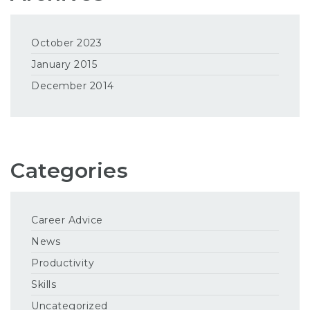
October 2023
January 2015
December 2014
Categories
Career Advice
News
Productivity
Skills
Uncategorized