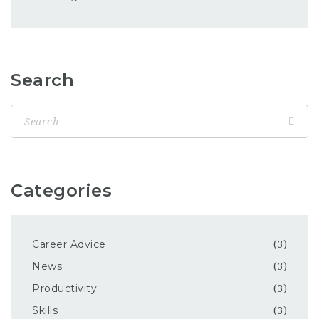
Search
Categories
Career Advice
(3)
News
(3)
Productivity
(3)
Skills
(3)