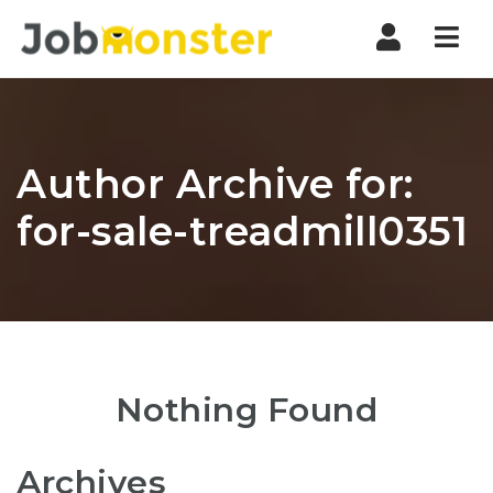
Nav
Author Archive for:
for-sale-treadmill0351
Nothing Found
Archives