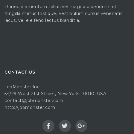
Donec elementum tellus vel magna bibendum, et
fringilla metus tristique. Vestibulum cursus venenatis
lacus, vel eleifend lectus blandit a.
CONTACT US
JobMonster Inc.
54/29 West 21st Street, New York, 10010, USA
contact@jobmonster.com
http://jobmonster.com