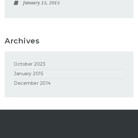
January 15, 2015
Archives
October 2023
January 2015
December 2014