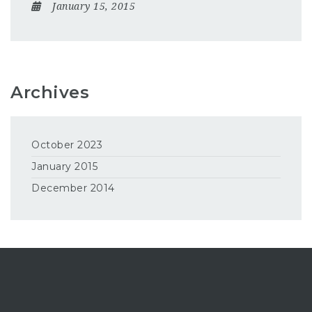
January 15, 2015
Archives
October 2023
January 2015
December 2014