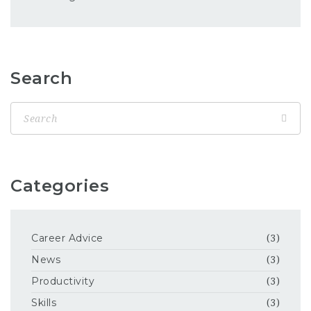
Search
Categories
Career Advice
(3)
News
(3)
Productivity
(3)
Skills
(3)