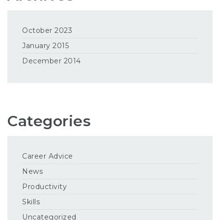
October 2023
January 2015
December 2014
Categories
Career Advice
News
Productivity
Skills
Uncategorized