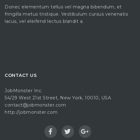
Donec elementum tellus vel magna bibendum, et
fringilla metus tristique. Vestibulum cursus venenatis
lacus, vel eleifend lectus blandit a.
CONTACT US
JobMonster Inc.
54/29 West 21st Street, New York, 10010, USA
contact@jobmonster.com
http://jobmonster.com