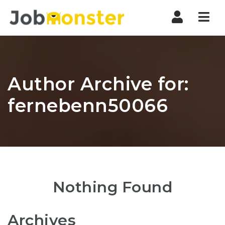
Nav
Author Archive for:
fernebenn50066
Nothing Found
Archives