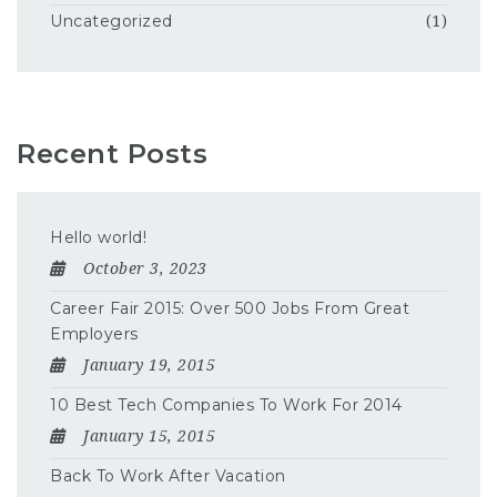
Uncategorized
(1)
Recent Posts
Hello world!
October 3, 2023
Career Fair 2015: Over 500 Jobs From Great
Employers
January 19, 2015
10 Best Tech Companies To Work For 2014
January 15, 2015
Back To Work After Vacation