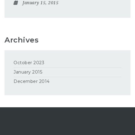
January 15, 2015
Archives
October 2023
January 2015
December 2014