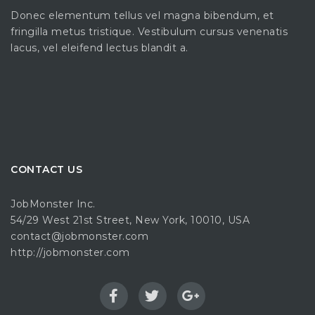
Donec elementum tellus vel magna bibendum, et
fringilla metus tristique. Vestibulum cursus venenatis
lacus, vel eleifend lectus blandit a.
CONTACT US
JobMonster Inc.
54/29 West 21st Street, New York, 10010, USA
contact@jobmonster.com
http://jobmonster.com