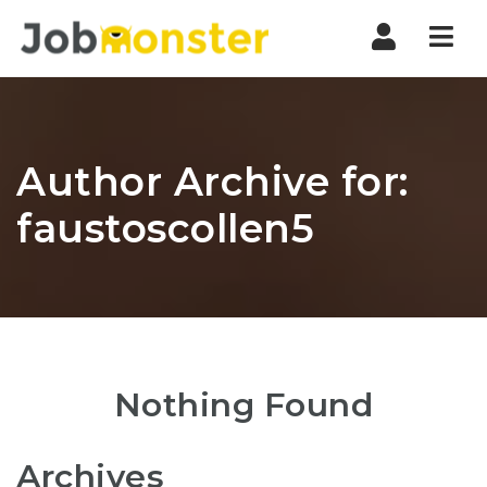
Nav
Author Archive for:
faustoscollen5
Nothing Found
Archives