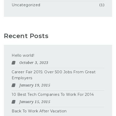
Uncategorized
(1)
Recent Posts
Hello world!
October 3, 2023
Career Fair 2015: Over 500 Jobs From Great
Employers
January 19, 2015
10 Best Tech Companies To Work For 2014
January 15, 2015
Back To Work After Vacation