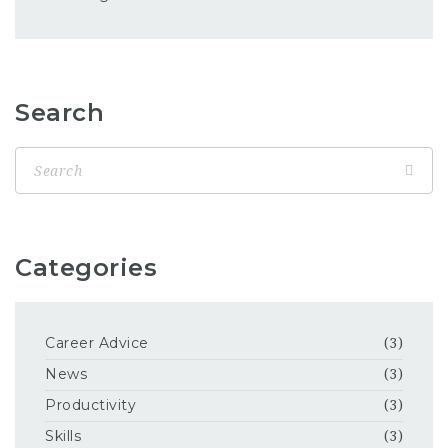
Search
Categories
Career Advice
(3)
News
(3)
Productivity
(3)
Skills
(3)