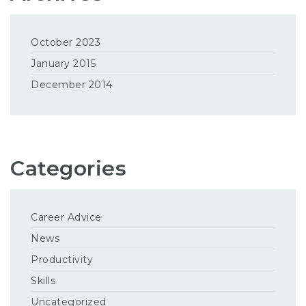
October 2023
January 2015
December 2014
Categories
Career Advice
News
Productivity
Skills
Uncategorized