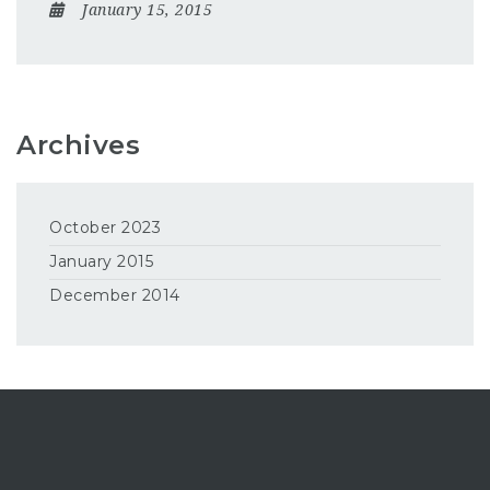
January 15, 2015
Archives
October 2023
January 2015
December 2014