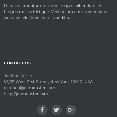
Donec elementum tellus vel magna bibendum, et
fringilla metus tristique. Vestibulum cursus venenatis
lacus, vel eleifend lectus blandit a.
CONTACT US
JobMonster Inc.
54/29 West 21st Street, New York, 10010, USA
contact@jobmonster.com
http://jobmonster.com