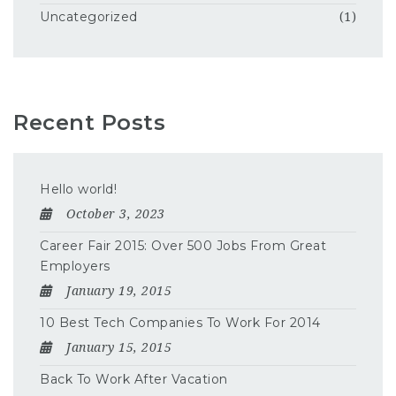
Uncategorized
(1)
Recent Posts
Hello world!
October 3, 2023
Career Fair 2015: Over 500 Jobs From Great
Employers
January 19, 2015
10 Best Tech Companies To Work For 2014
January 15, 2015
Back To Work After Vacation