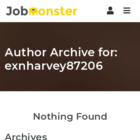
Nav
Author Archive for:
exnharvey87206
Nothing Found
Archives