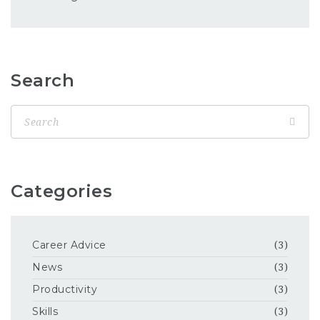
Search
Categories
Career Advice
(3)
News
(3)
Productivity
(3)
Skills
(3)