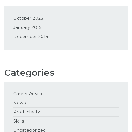
October 2023
January 2015
December 2014
Categories
Career Advice
News
Productivity
Skills
Uncategorized