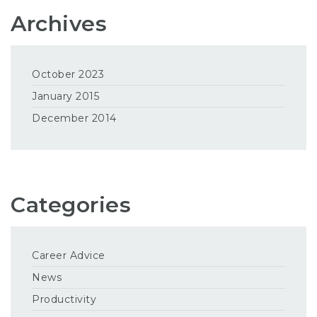
Archives
October 2023
January 2015
December 2014
Categories
Career Advice
News
Productivity