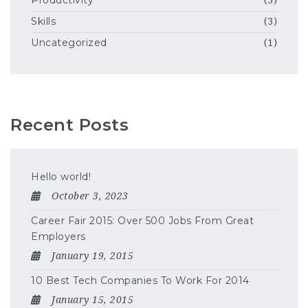
Productivity
(3)
Skills
(3)
Uncategorized
(1)
Recent Posts
Hello world!
October 3, 2023
Career Fair 2015: Over 500 Jobs From Great
Employers
January 19, 2015
10 Best Tech Companies To Work For 2014
January 15, 2015