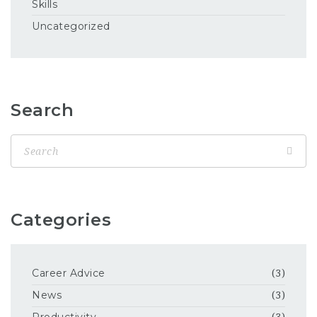
Skills
Uncategorized
Search
Categories
Career Advice
(3)
News
(3)