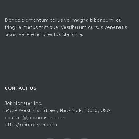
Donec elementum tellus vel magna bibendum, et
fringilla metus tristique. Vestibulum cursus venenatis
lacus, vel eleifend lectus blandit a.
CONTACT US
JobMonster Inc.
54/29 West 21st Street, New York, 10010, USA
contact@jobmonster.com
http://jobmonster.com