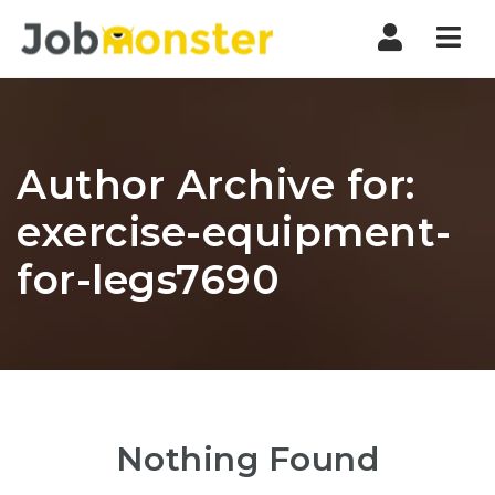
Nav
Author Archive for:
exercise-equipment-
for-legs7690
Nothing Found