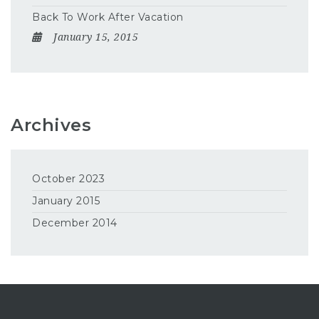
Back To Work After Vacation
January 15, 2015
Archives
October 2023
January 2015
December 2014