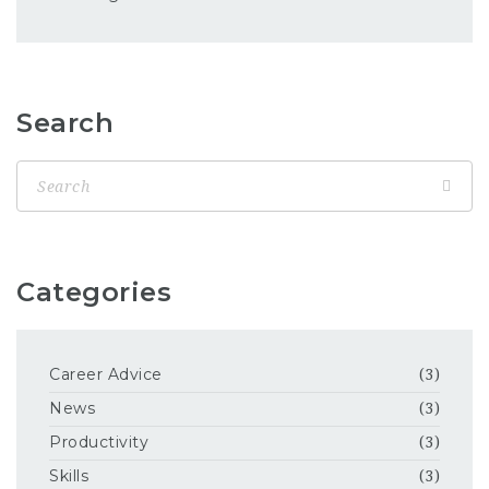
Search
Categories
Career Advice
(3)
News
(3)
Productivity
(3)
Skills
(3)