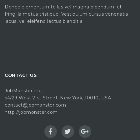
Donec elementum tellus vel magna bibendum, et
fringilla metus tristique. Vestibulum cursus venenatis
lacus, vel eleifend lectus blandit a.
CONTACT US
JobMonster Inc.
54/29 West 21st Street, New York, 10010, USA
contact@jobmonster.com
http://jobmonster.com