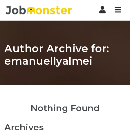
Nav
Author Archive for:
emanuellyalmei
Nothing Found
Archives