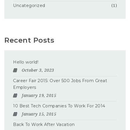
Uncategorized
(1)
Recent Posts
Hello world!
October 3, 2023
Career Fair 2015: Over 500 Jobs From Great
Employers
January 19, 2015
10 Best Tech Companies To Work For 2014
January 15, 2015
Back To Work After Vacation