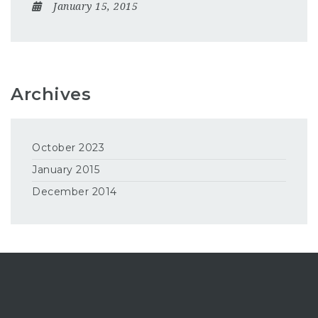
January 15, 2015
Archives
October 2023
January 2015
December 2014