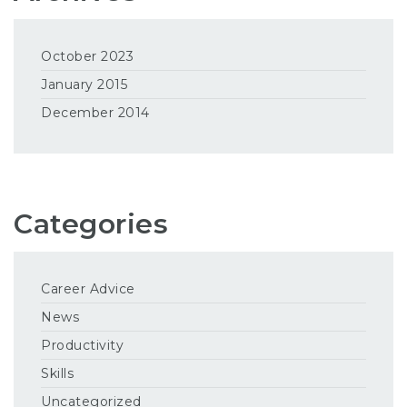
October 2023
January 2015
December 2014
Categories
Career Advice
News
Productivity
Skills
Uncategorized