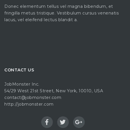
Donec elementum tellus vel magna bibendum, et
fringilla metus tristique. Vestibulum cursus venenatis
lacus, vel eleifend lectus blandit a.
CONTACT US
JobMonster Inc.
54/29 West 21st Street, New York, 10010, USA
contact@jobmonster.com
http://jobmonster.com