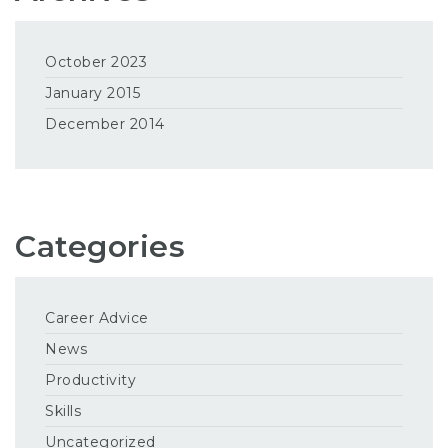
October 2023
January 2015
December 2014
Categories
Career Advice
News
Productivity
Skills
Uncategorized