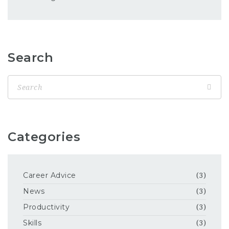
Search
Categories
Career Advice
(3)
News
(3)
Productivity
(3)
Skills
(3)