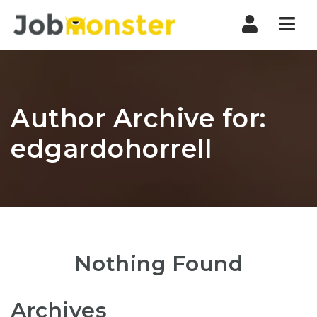
Nav
Author Archive for:
edgardohorrell
Nothing Found
Archives