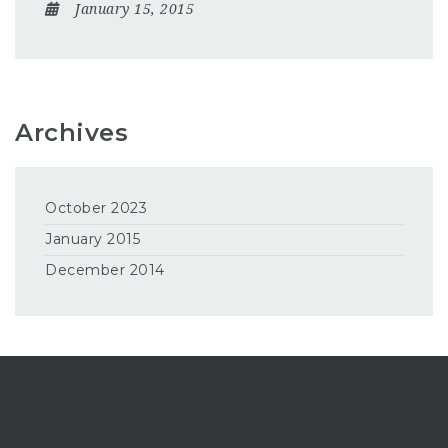
January 15, 2015
Archives
October 2023
January 2015
December 2014