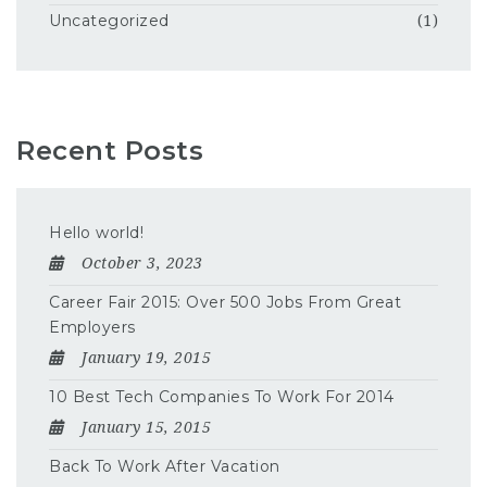
Uncategorized
(1)
Recent Posts
Hello world!
October 3, 2023
Career Fair 2015: Over 500 Jobs From Great
Employers
January 19, 2015
10 Best Tech Companies To Work For 2014
January 15, 2015
Back To Work After Vacation