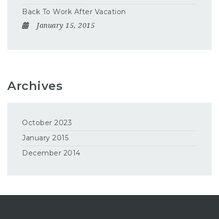
Back To Work After Vacation
January 15, 2015
Archives
October 2023
January 2015
December 2014