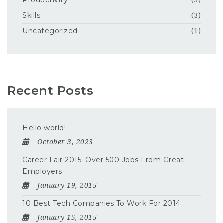
Productivity
(3)
Skills
(3)
Uncategorized
(1)
Recent Posts
Hello world!
October 3, 2023
Career Fair 2015: Over 500 Jobs From Great
Employers
January 19, 2015
10 Best Tech Companies To Work For 2014
January 15, 2015