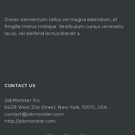
Donec elementum tellus vel magna bibendum, et
fringilla metus tristique. Vestibulum cursus venenatis
lacus, vel eleifend lectus blandit a.
CONTACT US
JobMonster Inc.
54/29 West 21st Street, New York, 10010, USA
contact@jobmonster.com
http://jobmonster.com