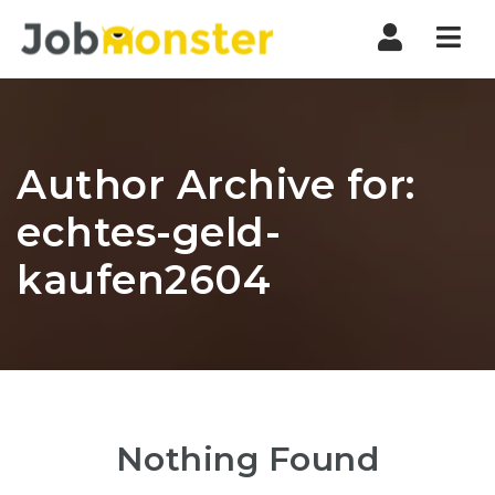
Nav
Author Archive for:
echtes-geld-
kaufen2604
Nothing Found