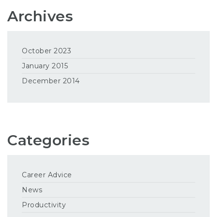
Archives
October 2023
January 2015
December 2014
Categories
Career Advice
News
Productivity