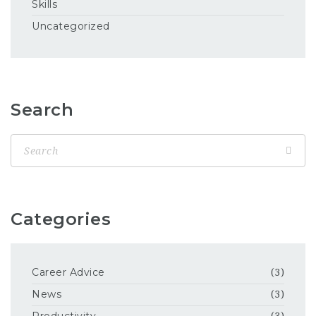
Skills
Uncategorized
Search
Categories
Career Advice
(3)
News
(3)