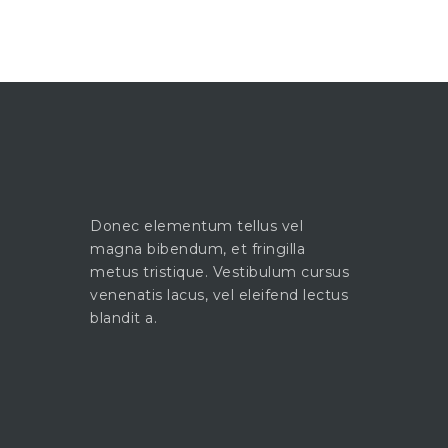
Donec elementum tellus vel
magna bibendum, et fringilla
metus tristique. Vestibulum cursus
venenatis lacus, vel eleifend lectus
blandit a.