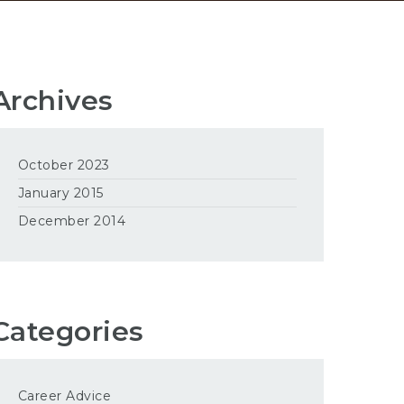
Archives
October 2023
January 2015
December 2014
Categories
Career Advice