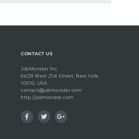
CONTACT US
JobMonster Inc.
54/29 West 21st Street, New York,
10010, USA
contact@jobmonster.com
http://jobmonster.com