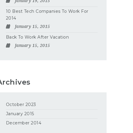
January 19, 2015
10 Best Tech Companies To Work For
2014
January 15, 2015
Back To Work After Vacation
January 15, 2015
Archives
October 2023
January 2015
December 2014