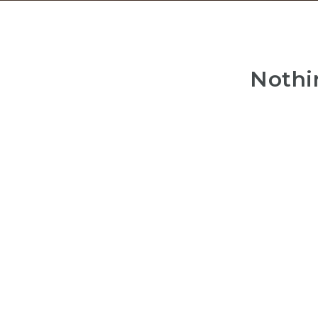
Nothi