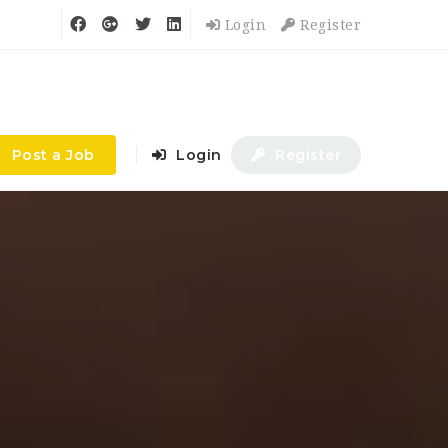
Login
Register
Post a Job
Login
Register