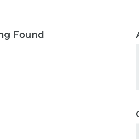
ng Found