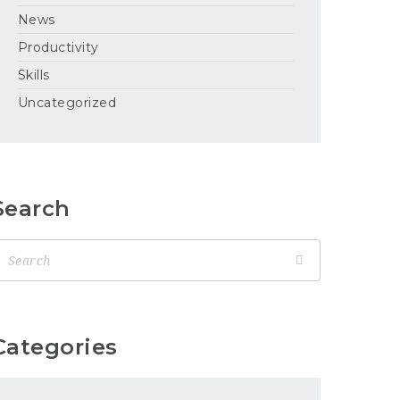
News
Productivity
Skills
Uncategorized
Search
Categories