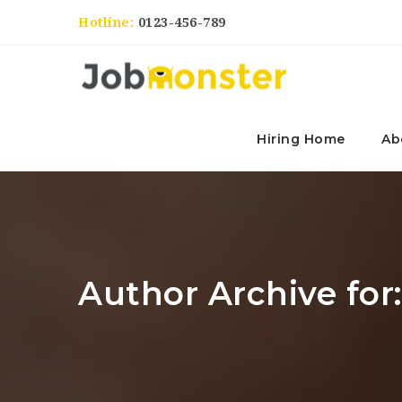
Hotline:
0123-456-789
Hiring Home
Ab
Author Archive for: