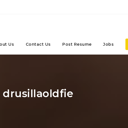
out Us
Contact Us
Post Resume
Jobs
 drusillaoldfie