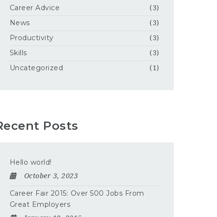
Career Advice
(3)
News
(3)
Productivity
(3)
Skills
(3)
Uncategorized
(1)
Recent Posts
Hello world!
October 3, 2023
Career Fair 2015: Over 500 Jobs From
Great Employers