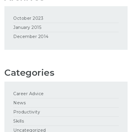
October 2023
January 2015
December 2014
Categories
Career Advice
News
Productivity
Skills
Uncategorized