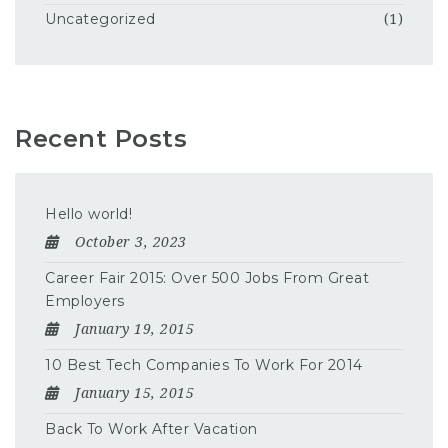
Uncategorized
(1)
Recent Posts
Hello world!
October 3, 2023
Career Fair 2015: Over 500 Jobs From Great
Employers
January 19, 2015
10 Best Tech Companies To Work For 2014
January 15, 2015
Back To Work After Vacation