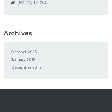
January 15, 2015
Archives
October 2023
January 2015
December 2014