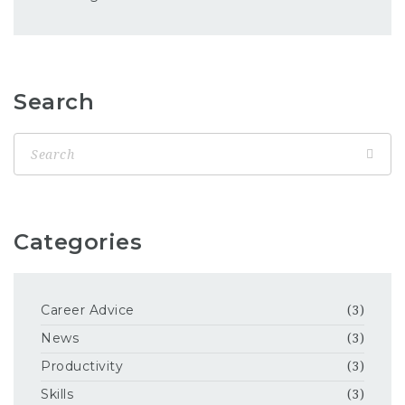
Search
Categories
Career Advice
(3)
News
(3)
Productivity
(3)
Skills
(3)