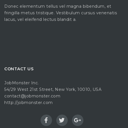
Donec elementum tellus vel magna bibendum, et
fringilla metus tristique. Vestibulum cursus venenatis
lacus, vel eleifend lectus blandit a.
CONTACT US
JobMonster Inc.
54/29 West 21st Street, New York, 10010, USA
contact@jobmonster.com
http://jobmonster.com