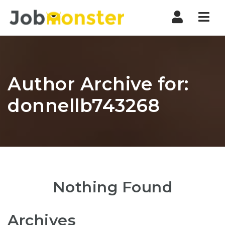
Nav
Author Archive for:
donnellb743268
Nothing Found
Archives