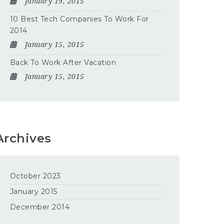
January 19, 2015
10 Best Tech Companies To Work For
2014
January 15, 2015
Back To Work After Vacation
January 15, 2015
Archives
October 2023
January 2015
December 2014