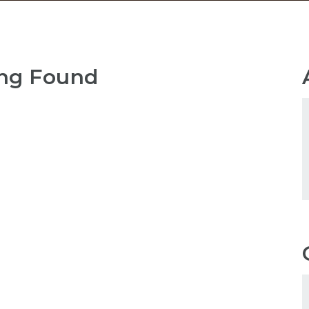
ng Found