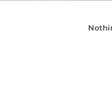
Nothi