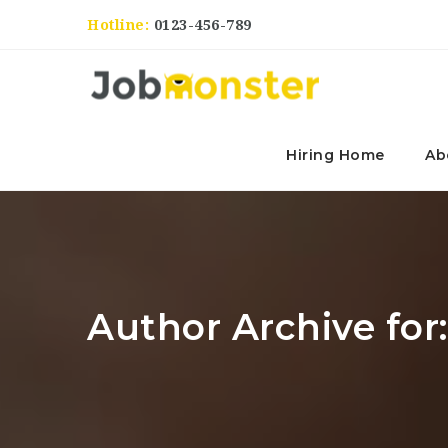
Hotline:
0123-456-789
Hiring Home
Ab
Author Archive for