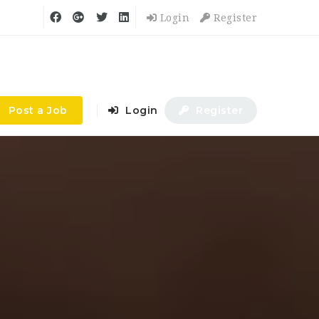
Login
Register
Post a Job
Login
Register