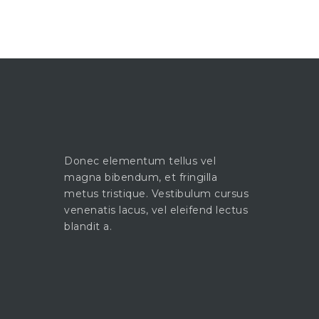
Donec elementum tellus vel
magna bibendum, et fringilla
metus tristique. Vestibulum cursus
venenatis lacus, vel eleifend lectus
blandit a.