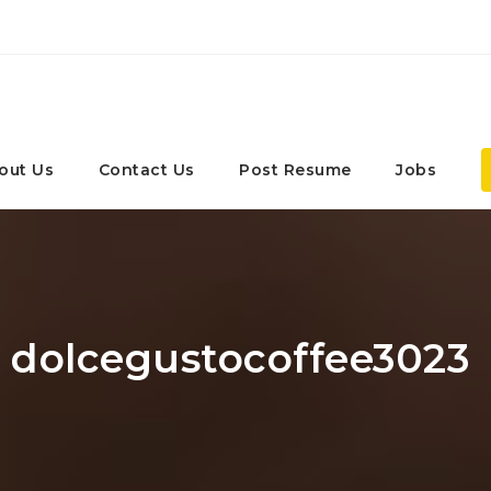
out Us
Contact Us
Post Resume
Jobs
: dolcegustocoffee3023