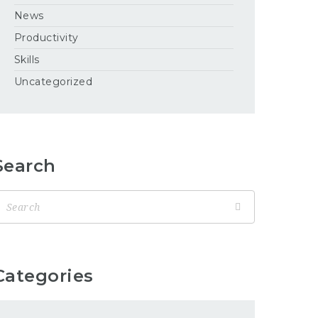
News
Productivity
Skills
Uncategorized
Search
Categories