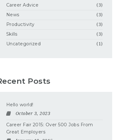
Career Advice
(3)
News
(3)
Productivity
(3)
Skills
(3)
Uncategorized
(1)
Recent Posts
Hello world!
October 3, 2023
Career Fair 2015: Over 500 Jobs From
Great Employers