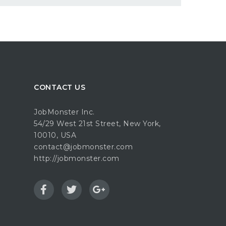
CONTACT US
JobMonster Inc.
54/29 West 21st Street, New York,
10010, USA
contact@jobmonster.com
http://jobmonster.com