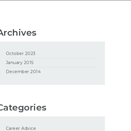
Archives
October 2023
January 2015
December 2014
Categories
Career Advice