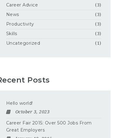
Career Advice
(3)
News
(3)
Productivity
(3)
Skills
(3)
Uncategorized
(1)
Recent Posts
Hello world!
October 3, 2023
Career Fair 2015: Over 500 Jobs From
Great Employers