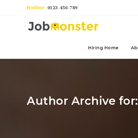
Hotline:
0123-456-789
Hiring Home
Ab
Author Archive for