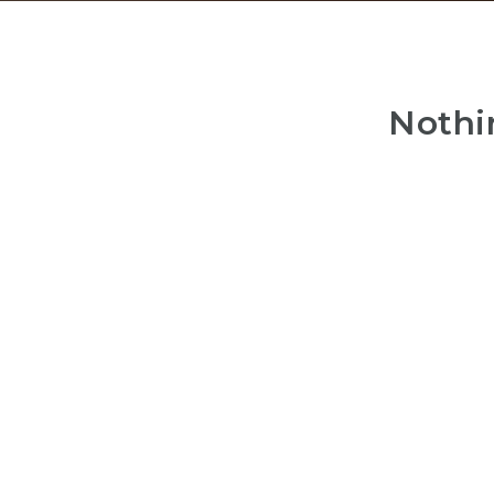
Nothi