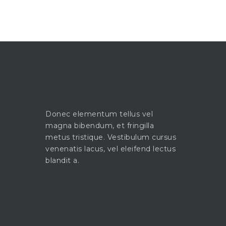
Donec elementum tellus vel
magna bibendum, et fringilla
metus tristique. Vestibulum cursus
venenatis lacus, vel eleifend lectus
blandit a.