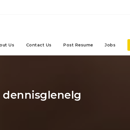
out Us
Contact Us
Post Resume
Jobs
: dennisglenelg