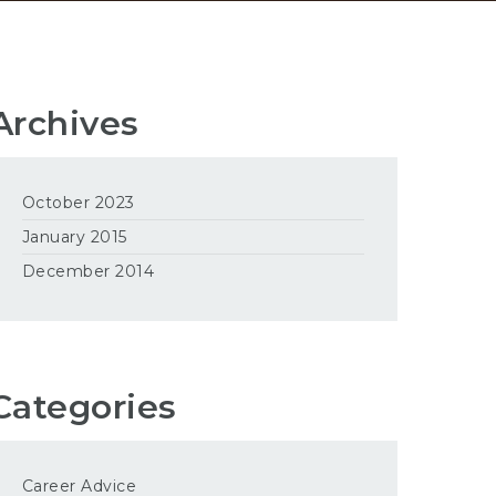
Archives
October 2023
January 2015
December 2014
Categories
Career Advice