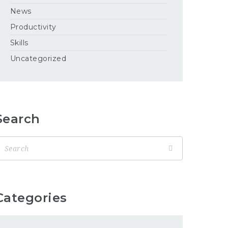
News
Productivity
Skills
Uncategorized
Search
Categories