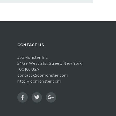
CONTACT US
JobMonster Inc.
54/29 West 21st Street, New York,
10010, USA
contact@jobmonster.com
http://jobmonster.com