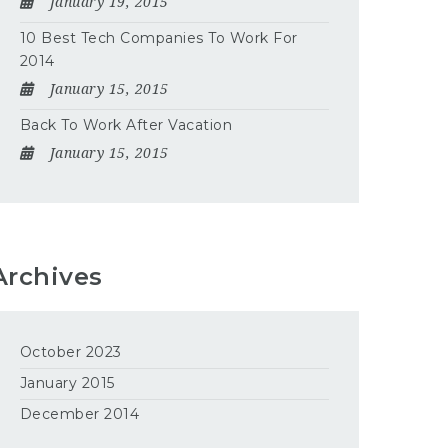
January 19, 2015
10 Best Tech Companies To Work For
2014
January 15, 2015
Back To Work After Vacation
January 15, 2015
Archives
October 2023
January 2015
December 2014