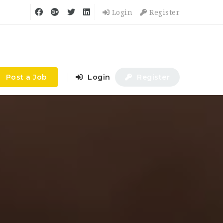
Login
Register
Post a Job
Login
Register