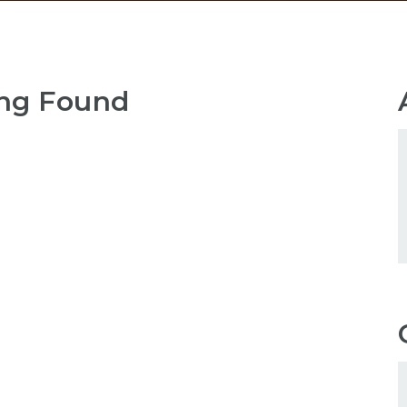
ng Found