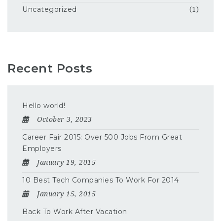
Uncategorized
(1)
Recent Posts
Hello world!
October 3, 2023
Career Fair 2015: Over 500 Jobs From Great
Employers
January 19, 2015
10 Best Tech Companies To Work For 2014
January 15, 2015
Back To Work After Vacation