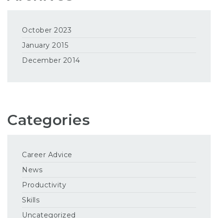
October 2023
January 2015
December 2014
Categories
Career Advice
News
Productivity
Skills
Uncategorized