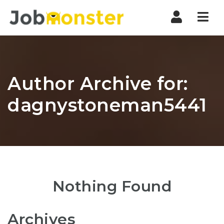
Nav
Author Archive for:
dagnystoneman5441
Nothing Found
Archives