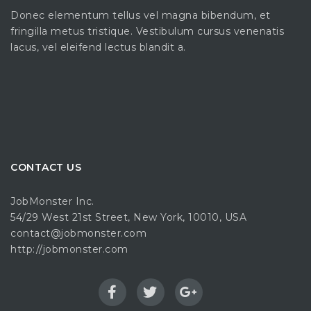
Donec elementum tellus vel magna bibendum, et
fringilla metus tristique. Vestibulum cursus venenatis
lacus, vel eleifend lectus blandit a.
CONTACT US
JobMonster Inc.
54/29 West 21st Street, New York, 10010, USA
contact@jobmonster.com
http://jobmonster.com