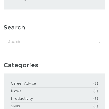
Search
Categories
Career Advice
(3)
News
(3)
Productivity
(3)
Skills
(3)