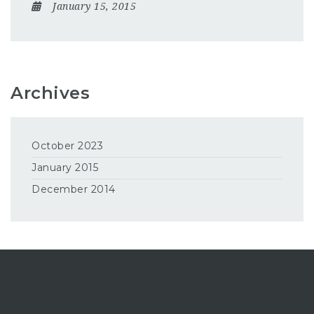
January 15, 2015
Archives
October 2023
January 2015
December 2014