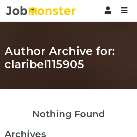
Nav
Author Archive for:
claribel115905
Nothing Found
Archives