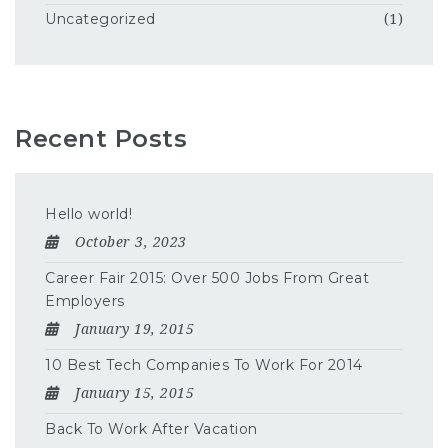
Uncategorized
(1)
Recent Posts
Hello world!
October 3, 2023
Career Fair 2015: Over 500 Jobs From Great
Employers
January 19, 2015
10 Best Tech Companies To Work For 2014
January 15, 2015
Back To Work After Vacation