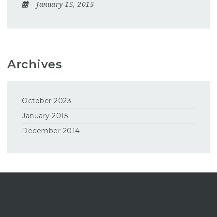
January 15, 2015
Archives
October 2023
January 2015
December 2014