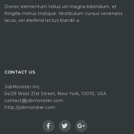
Donec elementum tellus vel magna bibendum, et
fringilla metus tristique. Vestibulum cursus venenatis
lacus, vel eleifend lectus blandit a.
CONTACT US
JobMonster Inc.
54/29 West 21st Street, New York, 10010, USA
contact@jobmonster.com
http://jobmonster.com