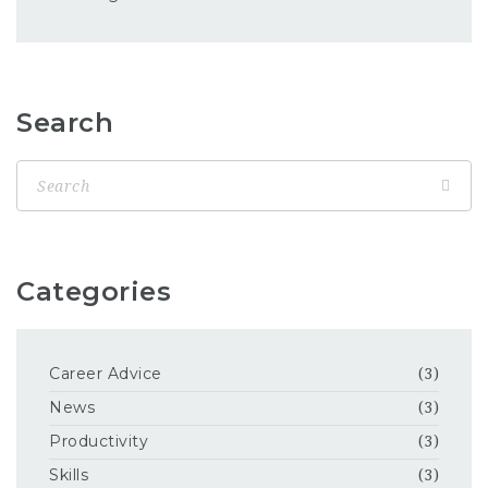
Search
Categories
Career Advice
(3)
News
(3)
Productivity
(3)
Skills
(3)