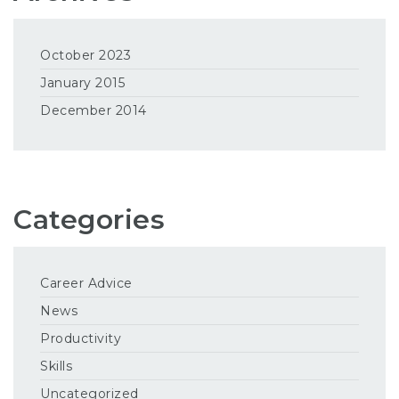
October 2023
January 2015
December 2014
Categories
Career Advice
News
Productivity
Skills
Uncategorized