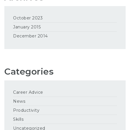
October 2023
January 2015
December 2014
Categories
Career Advice
News
Productivity
Skills
Uncategorized