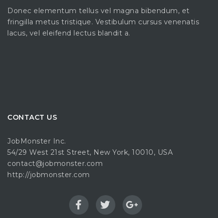
Donec elementum tellus vel magna bibendum, et
fringilla metus tristique. Vestibulum cursus venenatis
lacus, vel eleifend lectus blandit a.
CONTACT US
JobMonster Inc.
54/29 West 21st Street, New York, 10010, USA
contact@jobmonster.com
http://jobmonster.com