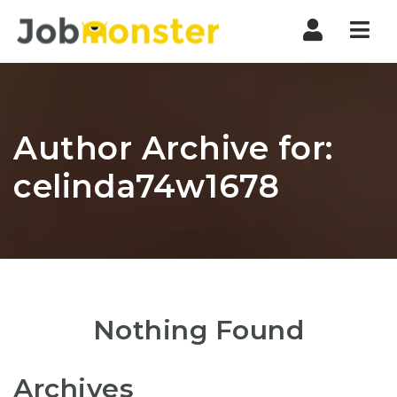
Nav
Author Archive for:
celinda74w1678
Nothing Found
Archives