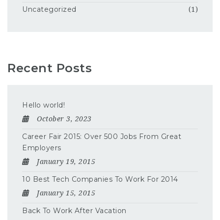
Uncategorized
(1)
Recent Posts
Hello world!
October 3, 2023
Career Fair 2015: Over 500 Jobs From Great
Employers
January 19, 2015
10 Best Tech Companies To Work For 2014
January 15, 2015
Back To Work After Vacation