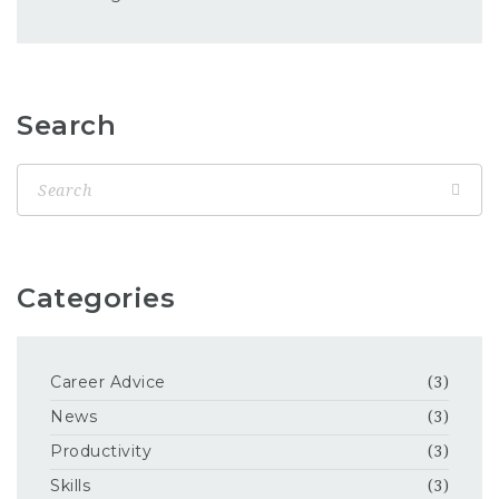
Search
Categories
Career Advice
(3)
News
(3)
Productivity
(3)
Skills
(3)