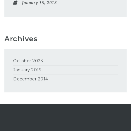
January 15, 2015
Archives
October 2023
January 2015
December 2014