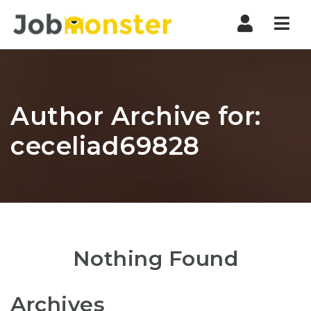
Nav
Author Archive for:
ceceliad69828
Nothing Found
Archives