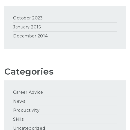
October 2023
January 2015
December 2014
Categories
Career Advice
News
Productivity
Skills
Uncategorized