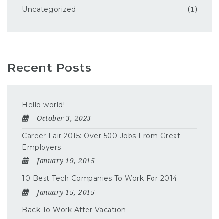
Uncategorized
(1)
Recent Posts
Hello world!
October 3, 2023
Career Fair 2015: Over 500 Jobs From Great
Employers
January 19, 2015
10 Best Tech Companies To Work For 2014
January 15, 2015
Back To Work After Vacation