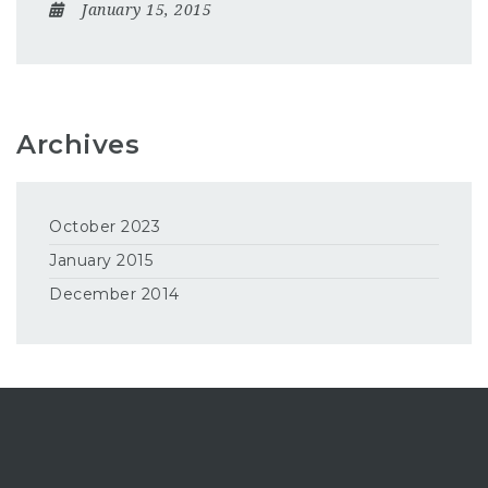
January 15, 2015
Archives
October 2023
January 2015
December 2014