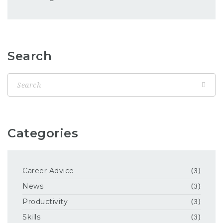
Search
Categories
Career Advice
(3)
News
(3)
Productivity
(3)
Skills
(3)