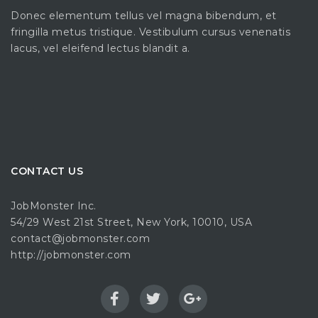
Donec elementum tellus vel magna bibendum, et
fringilla metus tristique. Vestibulum cursus venenatis
lacus, vel eleifend lectus blandit a.
CONTACT US
JobMonster Inc.
54/29 West 21st Street, New York, 10010, USA
contact@jobmonster.com
http://jobmonster.com