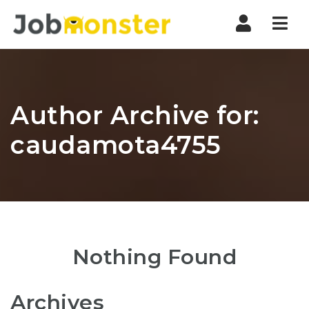
Nav
Author Archive for:
caudamota4755
Nothing Found
Archives