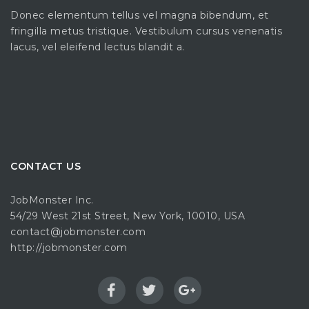
Donec elementum tellus vel magna bibendum, et
fringilla metus tristique. Vestibulum cursus venenatis
lacus, vel eleifend lectus blandit a.
CONTACT US
JobMonster Inc.
54/29 West 21st Street, New York, 10010, USA
contact@jobmonster.com
http://jobmonster.com