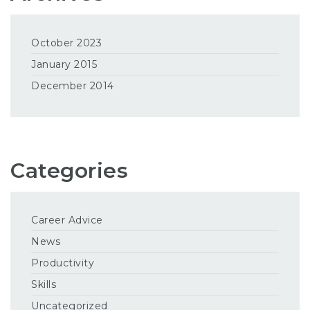
October 2023
January 2015
December 2014
Categories
Career Advice
News
Productivity
Skills
Uncategorized