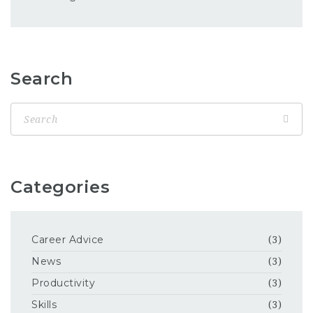
Search
Categories
Career Advice
(3)
News
(3)
Productivity
(3)
Skills
(3)