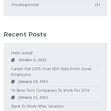
Uncategorized
(1)
Recent Posts
Hello world!
October 3, 2023
Career Fair 2015: Over 500 Jobs From Great
Employers
January 19, 2015
10 Best Tech Companies To Work For 2014
January 15, 2015
Back To Work After Vacation