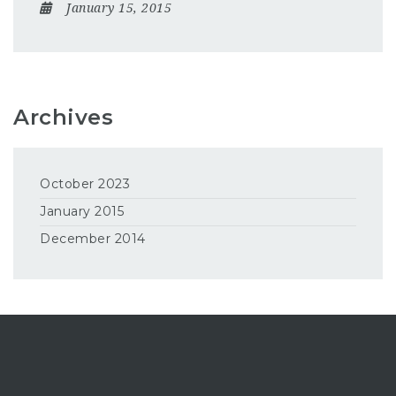
January 15, 2015
Archives
October 2023
January 2015
December 2014