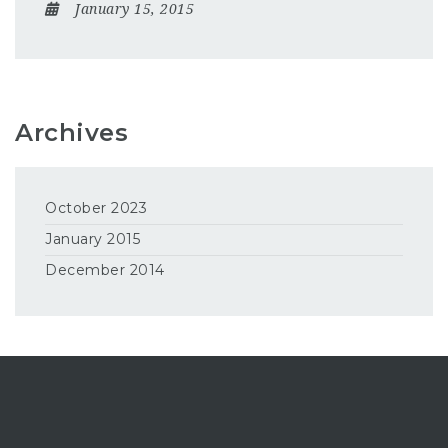
January 15, 2015
Archives
October 2023
January 2015
December 2014