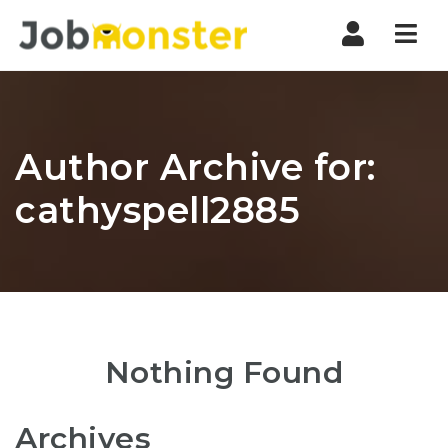
Nav
Author Archive for:
cathyspell2885
Nothing Found
Archives