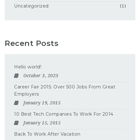
Uncategorized
(1)
Recent Posts
Hello world!
October 3, 2023
Career Fair 2015: Over 500 Jobs From Great
Employers
January 19, 2015
10 Best Tech Companies To Work For 2014
January 15, 2015
Back To Work After Vacation