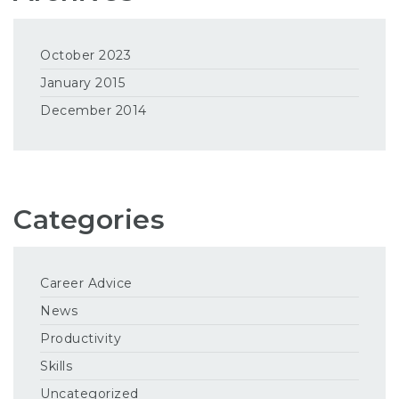
October 2023
January 2015
December 2014
Categories
Career Advice
News
Productivity
Skills
Uncategorized