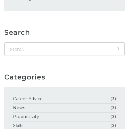
Search
Categories
Career Advice
(3)
News
(3)
Productivity
(3)
Skills
(3)