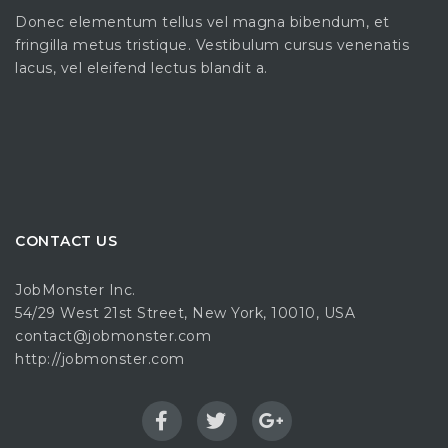
Donec elementum tellus vel magna bibendum, et
fringilla metus tristique. Vestibulum cursus venenatis
lacus, vel eleifend lectus blandit a.
CONTACT US
JobMonster Inc.
54/29 West 21st Street, New York, 10010, USA
contact@jobmonster.com
http://jobmonster.com