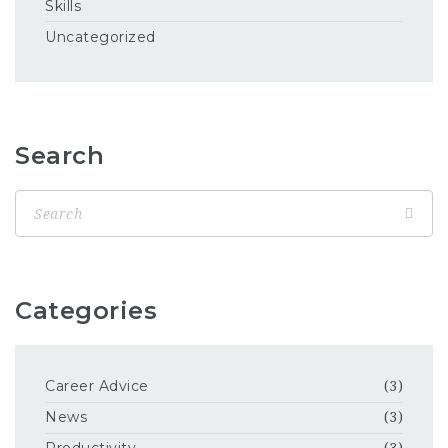
Skills
Uncategorized
Search
Categories
Career Advice
(3)
News
(3)