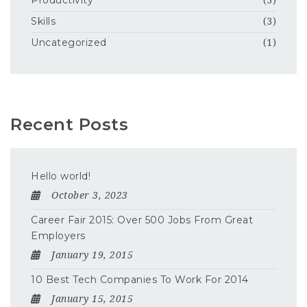
Productivity
(3)
Skills
(3)
Uncategorized
(1)
Recent Posts
Hello world!
October 3, 2023
Career Fair 2015: Over 500 Jobs From Great
Employers
January 19, 2015
10 Best Tech Companies To Work For 2014
January 15, 2015