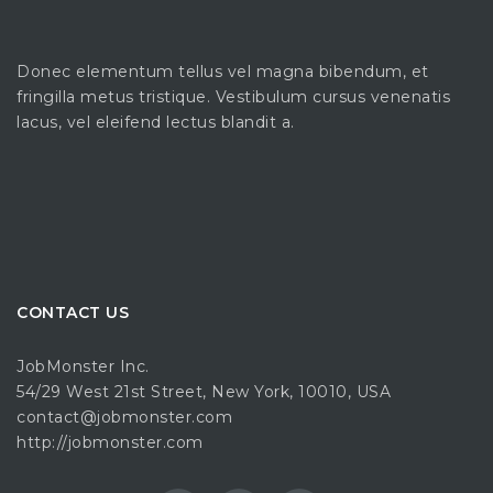
Donec elementum tellus vel magna bibendum, et
fringilla metus tristique. Vestibulum cursus venenatis
lacus, vel eleifend lectus blandit a.
CONTACT US
JobMonster Inc.
54/29 West 21st Street, New York, 10010, USA
contact@jobmonster.com
http://jobmonster.com