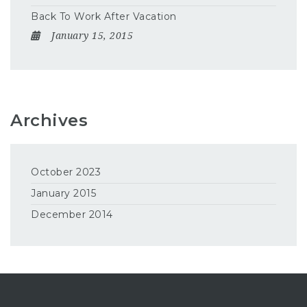
Back To Work After Vacation
January 15, 2015
Archives
October 2023
January 2015
December 2014