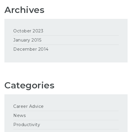
Archives
October 2023
January 2015
December 2014
Categories
Career Advice
News
Productivity