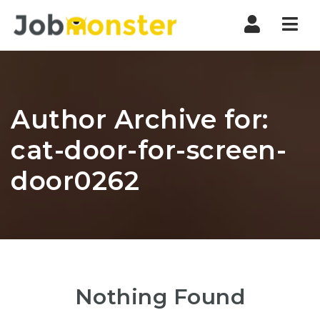
Nav
Author Archive for:
cat-door-for-screen-
door0262
Nothing Found