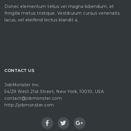
Donec elementum tellus vel magna bibendum, et
fringilla metus tristique. Vestibulum cursus venenatis
lacus, vel eleifend lectus blandit a.
CONTACT US
JobMonster Inc.
54/29 West 21st Street, New York, 10010, USA
contact@jobmonster.com
http://jobmonster.com