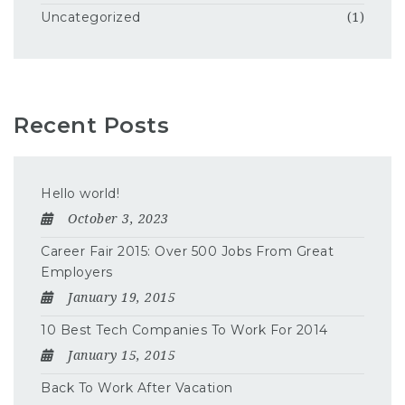
Uncategorized
(1)
Recent Posts
Hello world!
October 3, 2023
Career Fair 2015: Over 500 Jobs From Great
Employers
January 19, 2015
10 Best Tech Companies To Work For 2014
January 15, 2015
Back To Work After Vacation