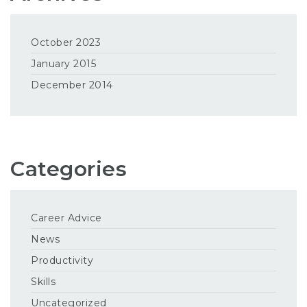
October 2023
January 2015
December 2014
Categories
Career Advice
News
Productivity
Skills
Uncategorized