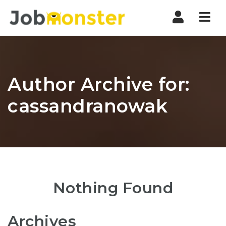
Nav
Author Archive for:
cassandranowak
Nothing Found
Archives