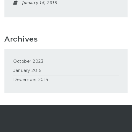
January 15, 2015
Archives
October 2023
January 2015
December 2014