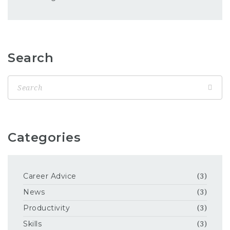
Search
Categories
Career Advice
(3)
News
(3)
Productivity
(3)
Skills
(3)