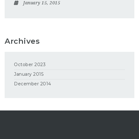
January 15, 2015
Archives
October 2023
January 2015
December 2014