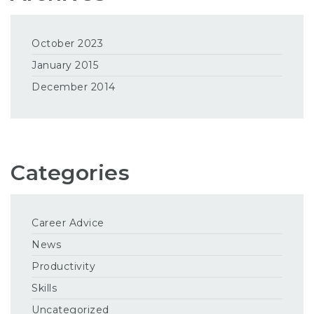
October 2023
January 2015
December 2014
Categories
Career Advice
News
Productivity
Skills
Uncategorized