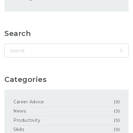
Search
Categories
Career Advice
(3)
News
(3)
Productivity
(3)
Skills
(3)