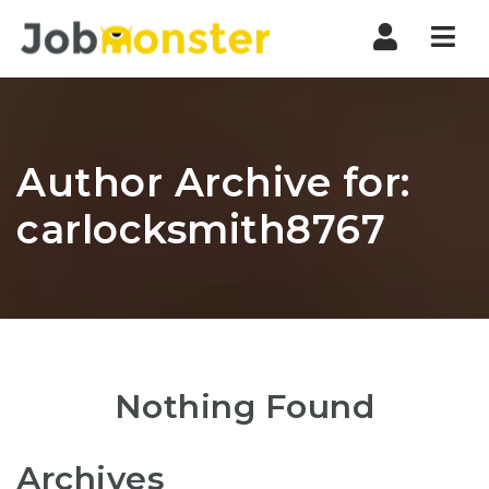
Nav
Author Archive for:
carlocksmith8767
Nothing Found
Archives