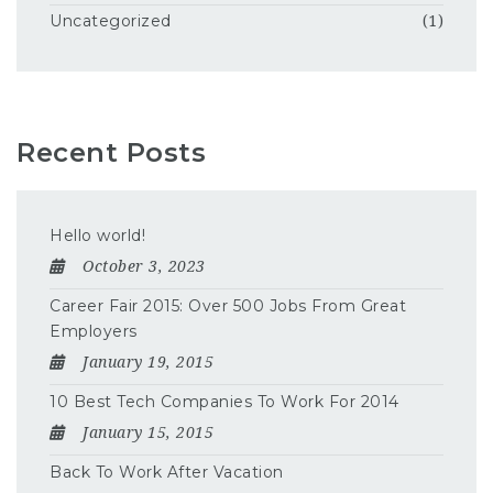
Uncategorized
(1)
Recent Posts
Hello world!
October 3, 2023
Career Fair 2015: Over 500 Jobs From Great
Employers
January 19, 2015
10 Best Tech Companies To Work For 2014
January 15, 2015
Back To Work After Vacation