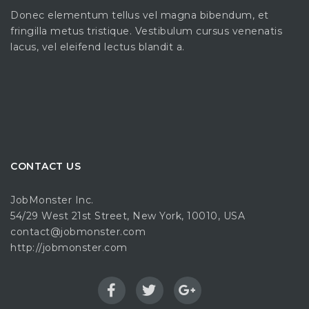
Donec elementum tellus vel magna bibendum, et
fringilla metus tristique. Vestibulum cursus venenatis
lacus, vel eleifend lectus blandit a.
CONTACT US
JobMonster Inc.
54/29 West 21st Street, New York, 10010, USA
contact@jobmonster.com
http://jobmonster.com