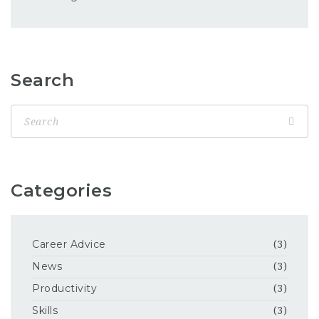
Search
Categories
Career Advice
(3)
News
(3)
Productivity
(3)
Skills
(3)