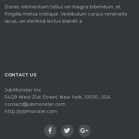
Donec elementum tellus vel magna bibendum, et
fringilla metus tristique. Vestibulum cursus venenatis
lacus, vel eleifend lectus blandit a.
CONTACT US
JobMonster Inc.
54/29 West 21st Street, New York, 10010, USA
contact@jobmonster.com
http://jobmonster.com