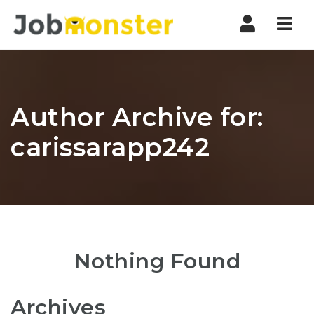
Nav
Author Archive for:
carissarapp242
Nothing Found
Archives