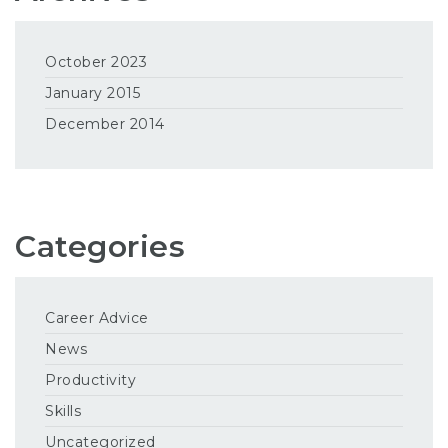
October 2023
January 2015
December 2014
Categories
Career Advice
News
Productivity
Skills
Uncategorized