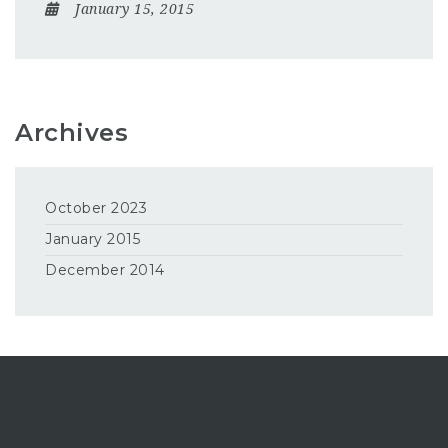
January 15, 2015
Archives
October 2023
January 2015
December 2014