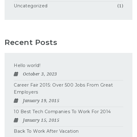
Uncategorized
(1)
Recent Posts
Hello world!
October 3, 2023
Career Fair 2015: Over 500 Jobs From Great
Employers
January 19, 2015
10 Best Tech Companies To Work For 2014
January 15, 2015
Back To Work After Vacation