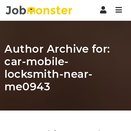
Nav
Author Archive for:
car-mobile-
locksmith-near-
me0943