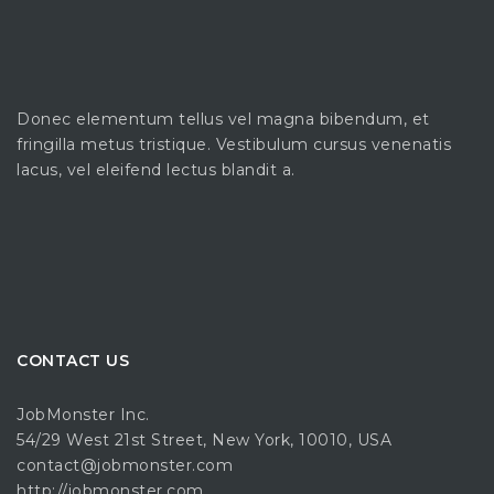
Donec elementum tellus vel magna bibendum, et
fringilla metus tristique. Vestibulum cursus venenatis
lacus, vel eleifend lectus blandit a.
CONTACT US
JobMonster Inc.
54/29 West 21st Street, New York, 10010, USA
contact@jobmonster.com
http://jobmonster.com