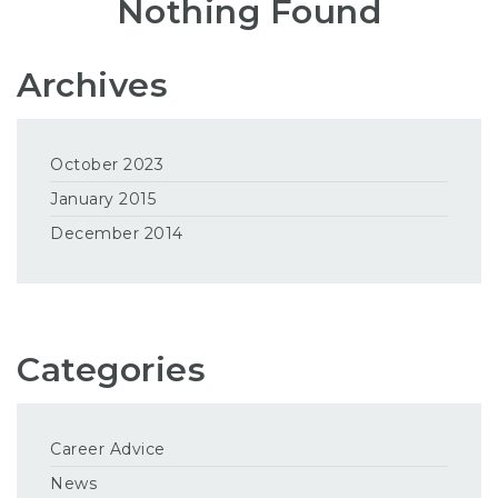
Nothing Found
Archives
October 2023
January 2015
December 2014
Categories
Career Advice
News