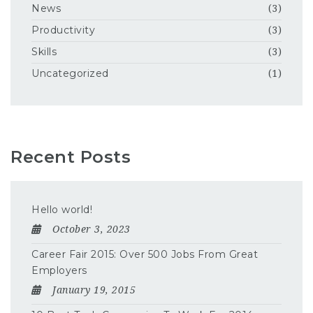
News
(3)
Productivity
(3)
Skills
(3)
Uncategorized
(1)
Recent Posts
Hello world!
October 3, 2023
Career Fair 2015: Over 500 Jobs From Great
Employers
January 19, 2015