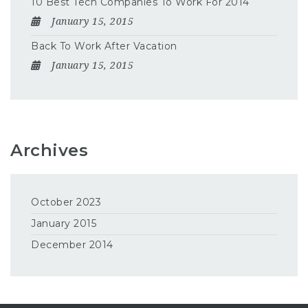
10 Best Tech Companies To Work For 2014
January 15, 2015
Back To Work After Vacation
January 15, 2015
Archives
October 2023
January 2015
December 2014