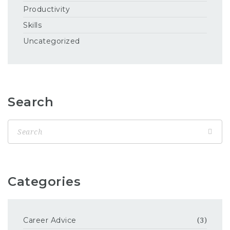
Productivity
Skills
Uncategorized
Search
Categories
Career Advice
(3)