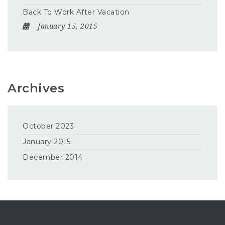
Back To Work After Vacation
January 15, 2015
Archives
October 2023
January 2015
December 2014