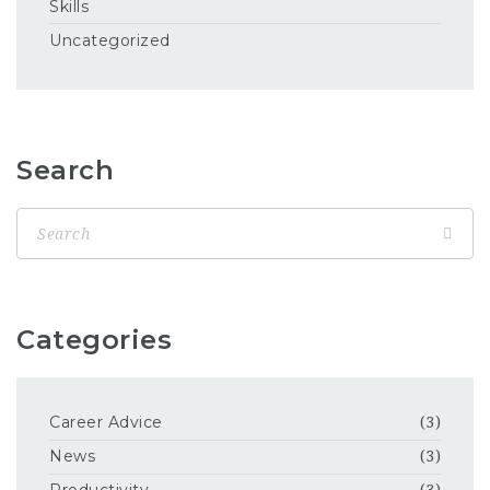
Skills
Uncategorized
Search
Categories
Career Advice
(3)
News
(3)