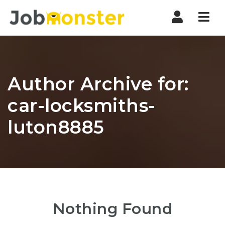
Nav
Author Archive for:
car-locksmiths-
luton8885
Nothing Found