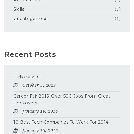
Productivity
(3)
Skills
(3)
Uncategorized
(1)
Recent Posts
Hello world!
October 3, 2023
Career Fair 2015: Over 500 Jobs From Great
Employers
January 19, 2015
10 Best Tech Companies To Work For 2014
January 15, 2015