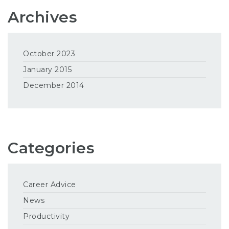
Archives
October 2023
January 2015
December 2014
Categories
Career Advice
News
Productivity