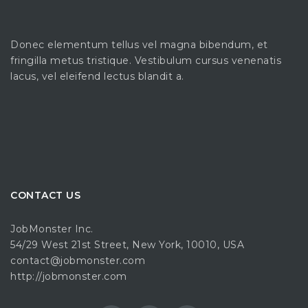
Donec elementum tellus vel magna bibendum, et
fringilla metus tristique. Vestibulum cursus venenatis
lacus, vel eleifend lectus blandit a.
CONTACT US
JobMonster Inc.
54/29 West 21st Street, New York, 10010, USA
contact@jobmonster.com
http://jobmonster.com