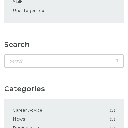
Skills
Uncategorized
Search
Categories
Career Advice
(3)
News
(3)