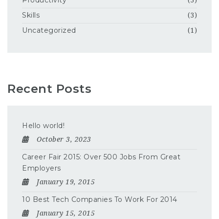
Productivity
(3)
Skills
(3)
Uncategorized
(1)
Recent Posts
Hello world!
October 3, 2023
Career Fair 2015: Over 500 Jobs From Great
Employers
January 19, 2015
10 Best Tech Companies To Work For 2014
January 15, 2015