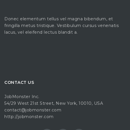
Donec elementum tellus vel magna bibendum, et
fringilla metus tristique. Vestibulum cursus venenatis
lacus, vel eleifend lectus blandit a.
CONTACT US
JobMonster Inc.
54/29 West 21st Street, New York, 10010, USA
contact@jobmonster.com
http://jobmonster.com