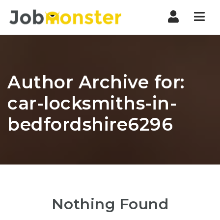
Nav
Author Archive for:
car-locksmiths-in-
bedfordshire6296
Nothing Found