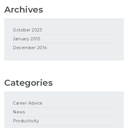
Archives
October 2023
January 2015
December 2014
Categories
Career Advice
News
Productivity