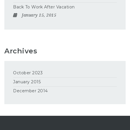
Back To Work After Vacation
January 15, 2015
Archives
October 2023
January 2015
December 2014