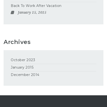
Back To Work After Vacation
January 15, 2015
Archives
October 2023
January 2015
December 2014