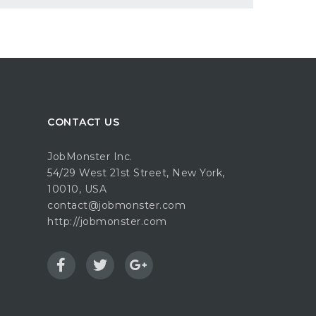
CONTACT US
JobMonster Inc.
54/29 West 21st Street, New York,
10010, USA
contact@jobmonster.com
http://jobmonster.com