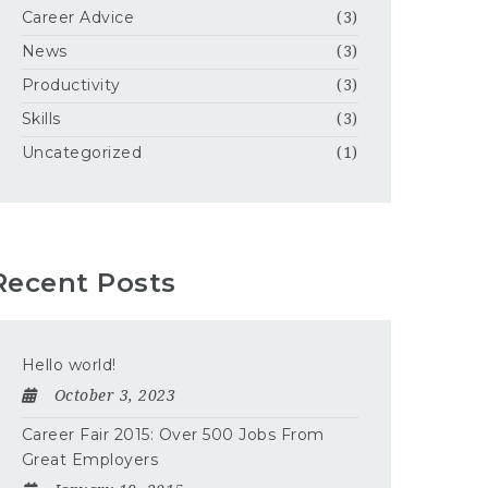
Career Advice
(3)
News
(3)
Productivity
(3)
Skills
(3)
Uncategorized
(1)
Recent Posts
Hello world!
October 3, 2023
Career Fair 2015: Over 500 Jobs From
Great Employers