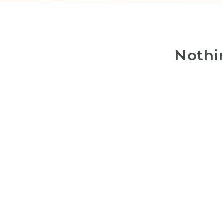
Nothi