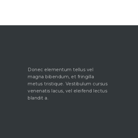
Donec elementum tellus vel
magna bibendum, et fringilla
metus tristique. Vestibulum cursus
venenatis lacus, vel eleifend lectus
blandit a.