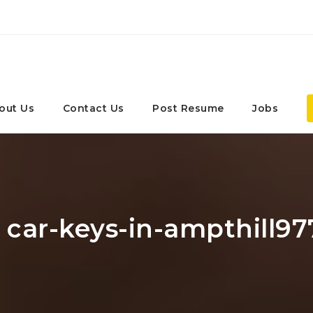
out Us
Contact Us
Post Resume
Jobs
: car-keys-in-ampthill97