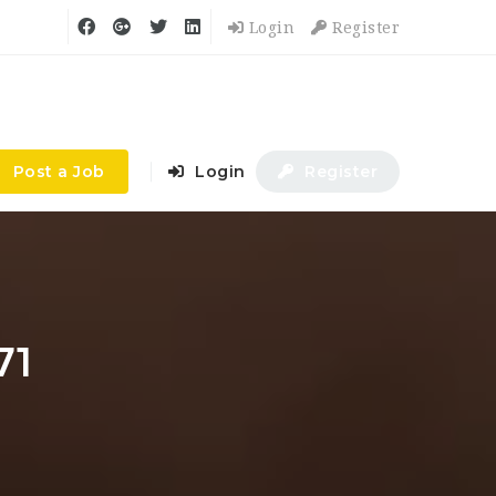
Login
Register
Post a Job
Login
Register
71