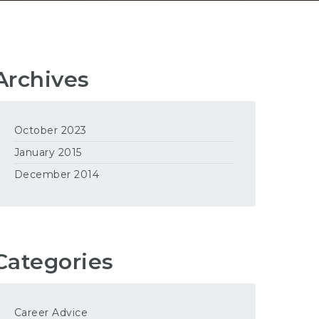
Archives
October 2023
January 2015
December 2014
Categories
Career Advice