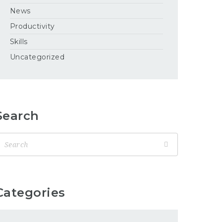
News
Productivity
Skills
Uncategorized
Search
Categories