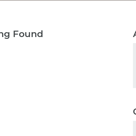
ng Found