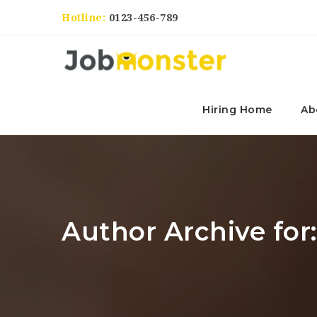
Hotline:
0123-456-789
Hiring Home
Ab
Author Archive for