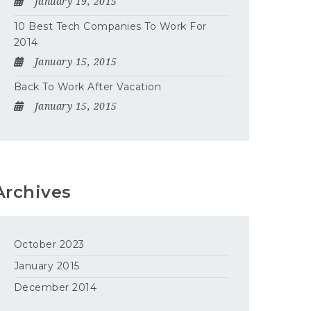
January 19, 2015
10 Best Tech Companies To Work For
2014
January 15, 2015
Back To Work After Vacation
January 15, 2015
Archives
October 2023
January 2015
December 2014