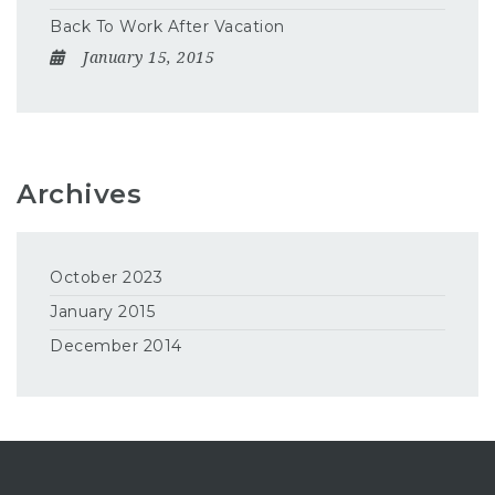
Back To Work After Vacation
January 15, 2015
Archives
October 2023
January 2015
December 2014