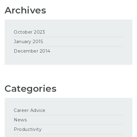
Archives
October 2023
January 2015
December 2014
Categories
Career Advice
News
Productivity