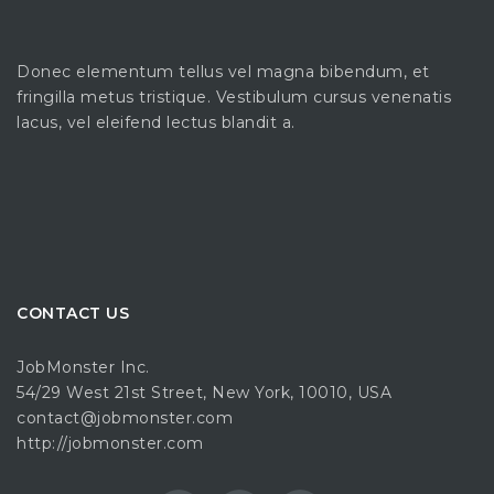
Donec elementum tellus vel magna bibendum, et
fringilla metus tristique. Vestibulum cursus venenatis
lacus, vel eleifend lectus blandit a.
CONTACT US
JobMonster Inc.
54/29 West 21st Street, New York, 10010, USA
contact@jobmonster.com
http://jobmonster.com