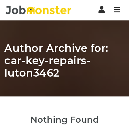
Nav
Author Archive for:
car-key-repairs-
luton3462
Nothing Found