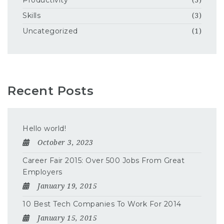
Productivity
(3)
Skills
(3)
Uncategorized
(1)
Recent Posts
Hello world!
October 3, 2023
Career Fair 2015: Over 500 Jobs From Great
Employers
January 19, 2015
10 Best Tech Companies To Work For 2014
January 15, 2015