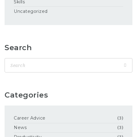
Skills
Uncategorized
Search
Categories
Career Advice
(3)
News
(3)