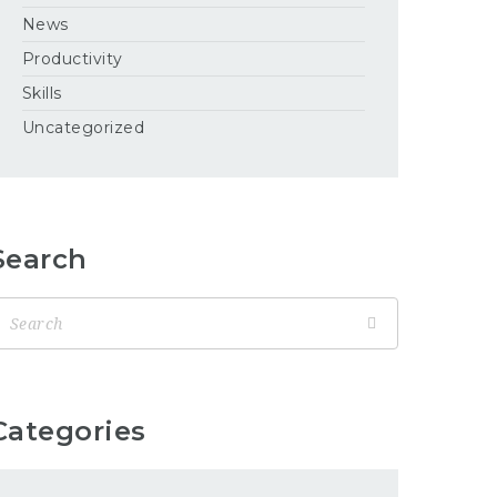
News
Productivity
Skills
Uncategorized
Search
Categories