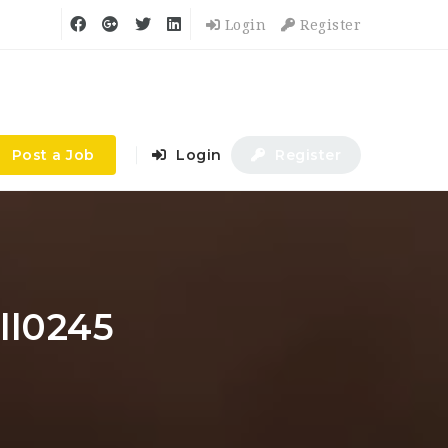
Login
Register
Post a Job
Login
Register
ll0245