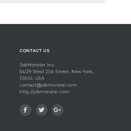
CONTACT US
JobMonster Inc.
54/29 West 21st Street, New York,
10010, USA
contact@jobmonster.com
http://jobmonster.com