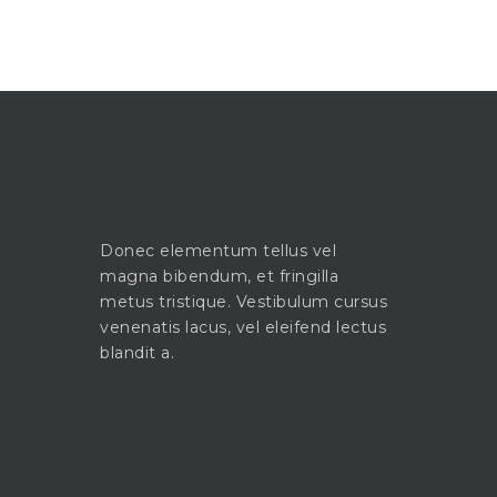
Donec elementum tellus vel
magna bibendum, et fringilla
metus tristique. Vestibulum cursus
venenatis lacus, vel eleifend lectus
blandit a.