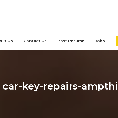
out Us
Contact Us
Post Resume
Jobs
: car-key-repairs-ampthi