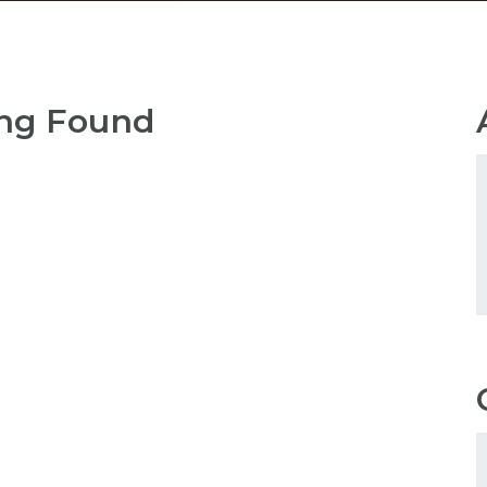
ng Found