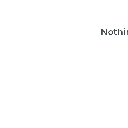
Nothi