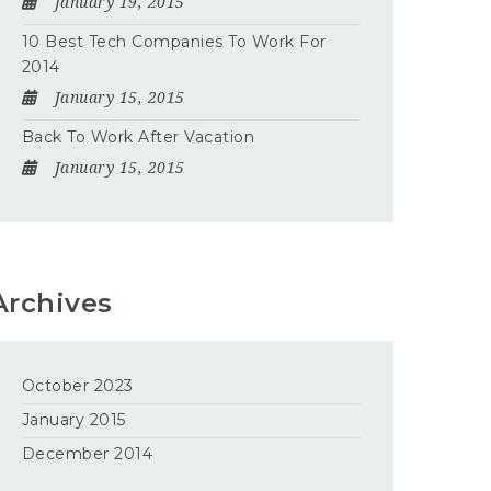
January 19, 2015
10 Best Tech Companies To Work For
2014
January 15, 2015
Back To Work After Vacation
January 15, 2015
Archives
October 2023
January 2015
December 2014