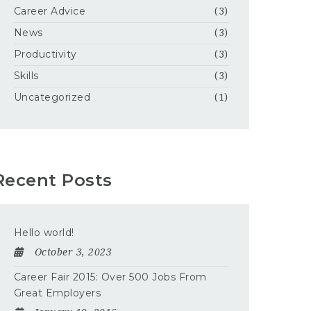
Career Advice
(3)
News
(3)
Productivity
(3)
Skills
(3)
Uncategorized
(1)
Recent Posts
Hello world!
October 3, 2023
Career Fair 2015: Over 500 Jobs From
Great Employers