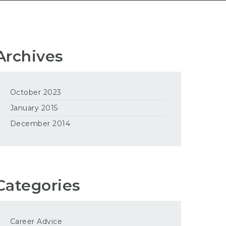
Archives
October 2023
January 2015
December 2014
Categories
Career Advice