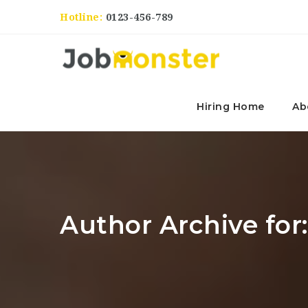
Hotline:
0123-456-789
Hiring Home
Ab
Author Archive for