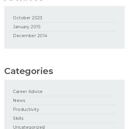
October 2023
January 2015
December 2014
Categories
Career Advice
News
Productivity
Skills
Uncategorized