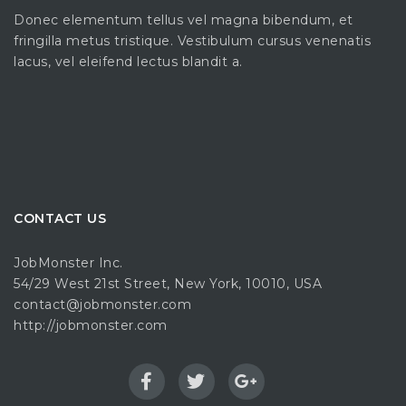
Donec elementum tellus vel magna bibendum, et
fringilla metus tristique. Vestibulum cursus venenatis
lacus, vel eleifend lectus blandit a.
CONTACT US
JobMonster Inc.
54/29 West 21st Street, New York, 10010, USA
contact@jobmonster.com
http://jobmonster.com