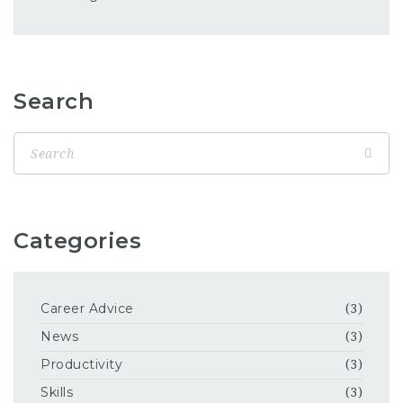
Search
Categories
Career Advice
(3)
News
(3)
Productivity
(3)
Skills
(3)