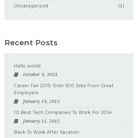
Uncategorized
(1)
Recent Posts
Hello world!
October 3, 2023
Career Fair 2015: Over 500 Jobs From Great
Employers
January 19, 2015
10 Best Tech Companies To Work For 2014
January 15, 2015
Back To Work After Vacation