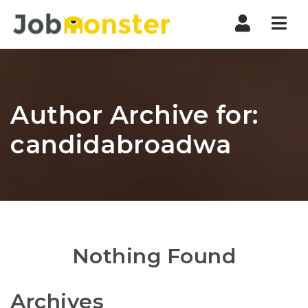
Nav
Author Archive for:
candidabroadwa
Nothing Found
Archives