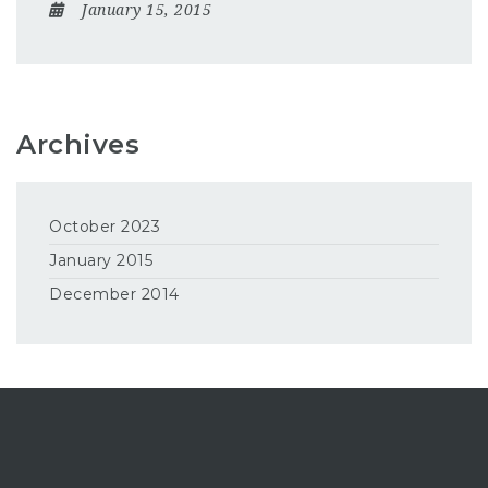
January 15, 2015
Archives
October 2023
January 2015
December 2014